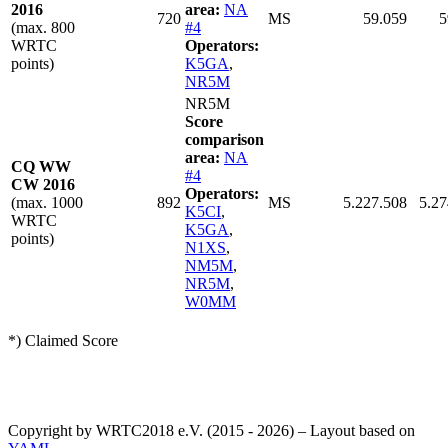
2016
area:
NA
720
MS
59.059
5
(max. 800
#4
WRTC
Operators:
points)
K5GA
,
NR5M
NR5M
Score
comparison
area:
NA
CQ WW
#4
CW 2016
Operators:
(max. 1000
892
MS
5.227.508
5.27
K5CI
,
WRTC
K5GA
,
points)
N1XS
,
NM5M
,
NR5M
,
W0MM
*) Claimed Score
Copyright by WRTC2018 e.V. (2015 - 2026) – Layout based on