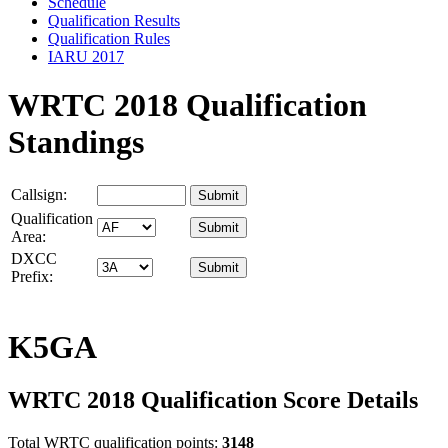
Schedule
Qualification Results
Qualification Rules
IARU 2017
WRTC 2018 Qualification
Standings
Callsign:
Qualification
Area:
DXCC
Prefix:
K5GA
WRTC 2018 Qualification Score Details
Total WRTC qualification points:
3148