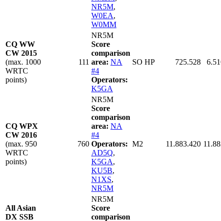
NR5M
,
W0EA
,
W0MM
NR5M
CQ WW
Score
CW 2015
comparison
(max. 1000
111
area:
NA
SO HP
725.528
6.51
WRTC
#4
points)
Operators:
K5GA
NR5M
Score
comparison
CQ WPX
area:
NA
CW 2016
#4
(max. 950
760
Operators:
M2
11.883.420
11.88
WRTC
AD5Q
,
points)
K5GA
,
KU5B
,
N1XS
,
NR5M
NR5M
All Asian
Score
DX SSB
comparison