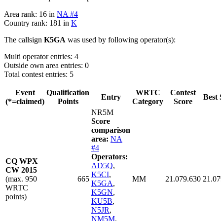
Area rank: 16 in
NA #4
Country rank: 181 in
K
The callsign
K5GA
was used by following operator(s):
Multi operator entries: 4
Outside own area entries: 0
Total contest entries: 5
Event
Qualification
WRTC
Contest
Entry
Best 
(*=claimed)
Points
Category
Score
NR5M
Score
comparison
area:
NA
#4
Operators:
CQ WPX
AD5Q
,
CW 2015
K5CI
,
(max. 950
665
MM
21.079.630
21.07
K5GA
,
WRTC
K5GN
,
points)
KU5B
,
N5JR
,
NM5M
,