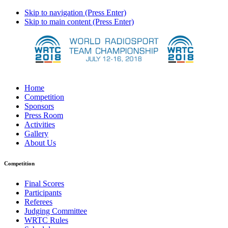
Skip to navigation (Press Enter)
Skip to main content (Press Enter)
Home
Competition
Sponsors
Press Room
Activities
Gallery
About Us
Competition
Final Scores
Participants
Referees
Judging Committee
WRTC Rules