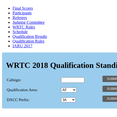
Final Scores
Participants
Referees
Judging Committee
WRTC Rules
Schedule
Qualification Results
Qualification Rules
IARU 2017
WRTC 2018 Qualification Stand
Callsign:
Qualification Area:
DXCC Prefix: