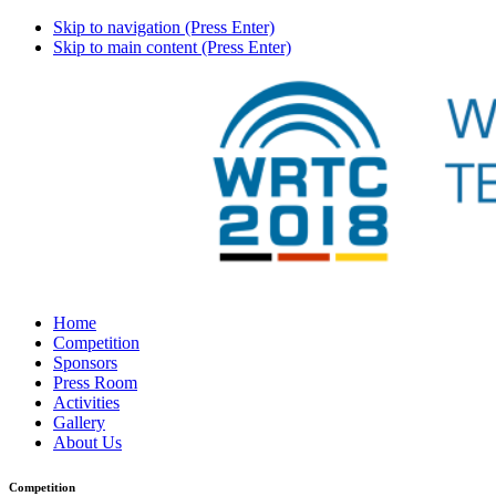
Skip to navigation (Press Enter)
Skip to main content (Press Enter)
Home
Competition
Sponsors
Press Room
Activities
Gallery
About Us
Competition