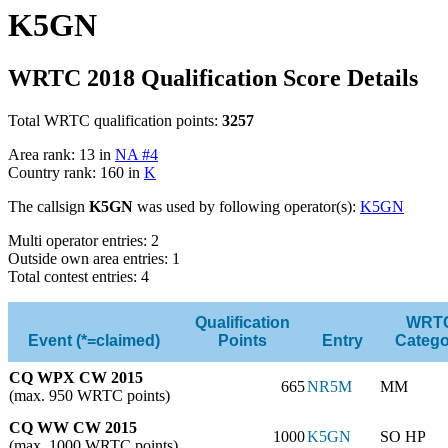
K5GN
WRTC 2018 Qualification Score Details
Total WRTC qualification points:
3257
Area rank: 13 in
NA #4
Country rank: 160 in
K
The callsign
K5GN
was used by following operator(s):
K5GN
Multi operator entries: 2
Outside own area entries: 1
Total contest entries: 4
Qualification
WRT
Event (*=claimed)
Points
Entry
Catego
CQ WPX CW 2015
665
NR5M
MM
(max. 950 WRTC points)
CQ WW CW 2015
1000
K5GN
SO HP
(max. 1000 WRTC points)