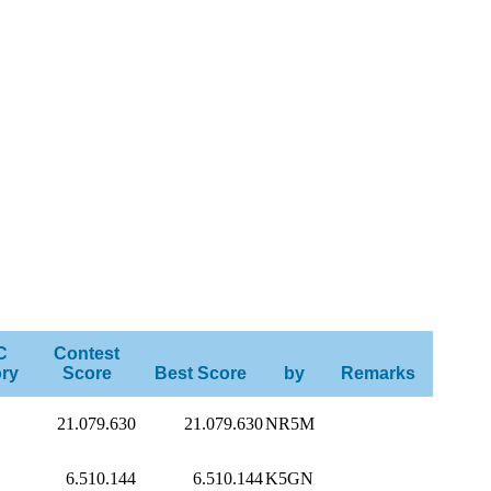
C
Contest
ry
Score
Best Score
by
Remarks
21.079.630
21.079.630
NR5M
6.510.144
6.510.144
K5GN