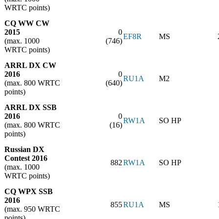
WRTC points)
CQ WW CW
2015
0
EF8R
MS
(max. 1000
(746)
WRTC points)
ARRL DX CW
2016
0
RU1A
M2
(max. 800 WRTC
(640)
points)
ARRL DX SSB
2016
0
RW1A
SO HP
(max. 800 WRTC
(16)
points)
Russian DX
Contest 2016
882
RW1A
SO HP
(max. 1000
WRTC points)
CQ WPX SSB
2016
855
RU1A
MS
(max. 950 WRTC
points)