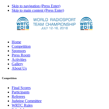
Skip to navigation (Press Enter)
Skip to main content (Press Enter)
Home
Competition
Sponsors
Press Room
Activities
Gallery
About Us
Competition
Final Scores
Participants
Referees
Judging Committee
WRTC Rules