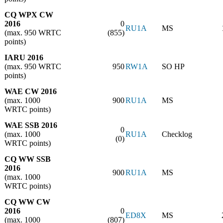
CQ WPX CW
2016
0
RU1A
MS
(max. 950 WRTC
(855)
points)
IARU 2016
(max. 950 WRTC
950
RW1A
SO HP
points)
WAE CW 2016
(max. 1000
900
RU1A
MS
WRTC points)
WAE SSB 2016
0
(max. 1000
RU1A
Checklog
(0)
WRTC points)
CQ WW SSB
2016
900
RU1A
MS
(max. 1000
WRTC points)
CQ WW CW
2016
0
ED8X
MS
(max. 1000
(807)