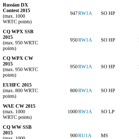
Russian DX
Contest 2015
947
RW1A
SO HP
(max. 1000
WRTC points)
CQ WPX SSB
2015
950
RW1A
SO HP
(max. 950 WRTC
points)
CQ WPX CW
2015
950
RW1A
SO HP
(max. 950 WRTC
points)
EUHFC 2015
(max. 800 WRTC
800
RW1A
SO HP
points)
WAE CW 2015
(max. 1000
1000
RW1A
SO LP
WRTC points)
CQ WW SSB
2015
900
RU1A
MS
(max. 1000