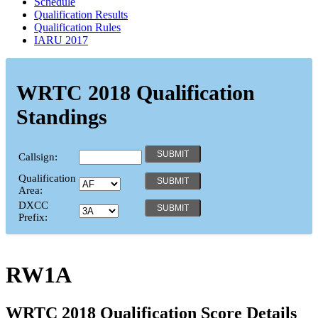
Schedule
Qualification Results
Qualification Rules
IARU 2017
WRTC 2018 Qualification
Standings
Callsign:
Qualification
Area:
DXCC
Prefix:
RW1A
WRTC 2018 Qualification Score Details