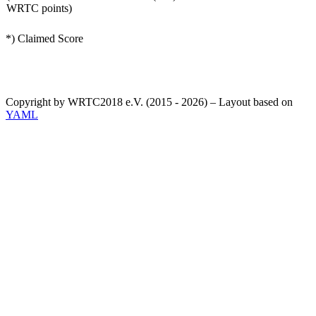
WRTC points)
*) Claimed Score
Copyright by WRTC2018 e.V. (2015 - 2026) – Layout based on
YAML