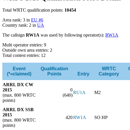
Total WRTC qualification points:
10454
Area rank: 3 in
EU #6
Country rank: 2 in
UA
The callsign
RW1A
was used by following operator(s):
RW1A
Multi operator entries: 9
Outside own area entries: 2
Total contest entries: 12
Event
Qualification
WRTC
(*=claimed)
Points
Entry
Category
ARRL DX CW
2015
0
RU1A
M2
(max. 800 WRTC
(640)
points)
ARRL DX SSB
2015
420
RW1A
SO HP
(max. 800 WRTC
points)