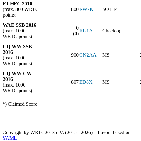
EUHFC 2016
(max. 800 WRTC
800
RW7K
SO HP
points)
WAE SSB 2016
0
(max. 1000
RU1A
Checklog
(0)
WRTC points)
CQ WW SSB
2016
900
CN2AA
MS
(max. 1000
WRTC points)
CQ WW CW
2016
807
ED8X
MS
(max. 1000
WRTC points)
*) Claimed Score
Copyright by WRTC2018 e.V. (2015 - 2026) – Layout based on
YAML