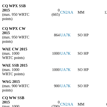
CQ WPX SSB
2015
0
CN2AA
MM
1
(max. 950 WRTC
(665)
points)
CQ WPX CW
2015
864
UA7K
SO HP
(max. 950 WRTC
points)
WAE CW 2015
(max. 1000
1000
UA7K
SO HP
WRTC points)
WAE SSB 2015
(max. 1000
1000
UA7K
SO HP
WRTC points)
WAG 2015
(max. 900 WRTC
900
UA7K
SO HP
points)
CQ WW SSB
2015
0
CN2AA
MM
(max. 1000
(700)