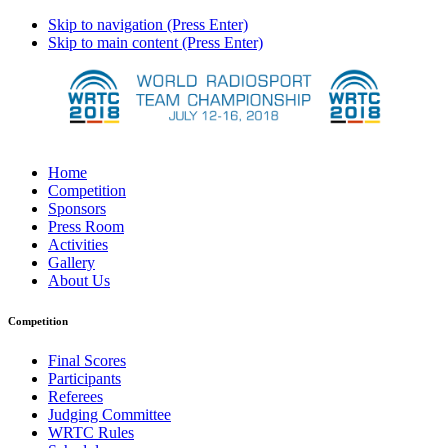
Skip to navigation (Press Enter)
Skip to main content (Press Enter)
Home
Competition
Sponsors
Press Room
Activities
Gallery
About Us
Competition
Final Scores
Participants
Referees
Judging Committee
WRTC Rules