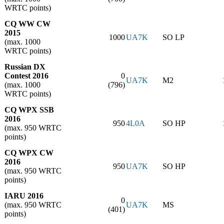
WRTC points)
CQ WW CW
2015
1000
UA7K
SO LP
(max. 1000
WRTC points)
Russian DX
Contest 2016
0
UA7K
M2
(max. 1000
(796)
WRTC points)
CQ WPX SSB
2016
950
4L0A
SO HP
(max. 950 WRTC
points)
CQ WPX CW
2016
950
UA7K
SO HP
(max. 950 WRTC
points)
IARU 2016
0
(max. 950 WRTC
UA7K
MS
(401)
points)