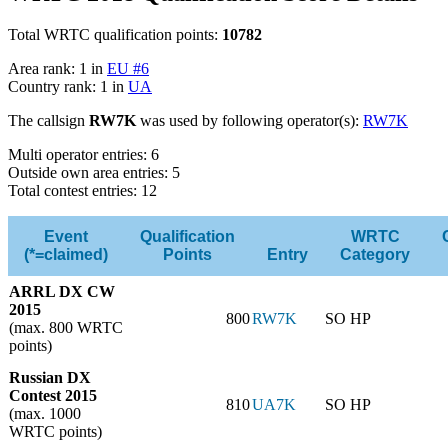
Total WRTC qualification points:
10782
Area rank: 1 in
EU #6
Country rank: 1 in
UA
The callsign
RW7K
was used by following operator(s):
RW7K
Multi operator entries: 6
Outside own area entries: 5
Total contest entries: 12
Event
Qualification
WRTC
(*=claimed)
Points
Entry
Category
ARRL DX CW
2015
800
RW7K
SO HP
(max. 800 WRTC
points)
Russian DX
Contest 2015
810
UA7K
SO HP
(max. 1000
WRTC points)