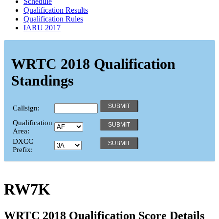
Schedule
Qualification Results
Qualification Rules
IARU 2017
WRTC 2018 Qualification
Standings
Callsign:
Qualification
Area:
DXCC
Prefix:
RW7K
WRTC 2018 Qualification Score Details