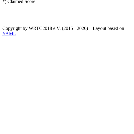
*) Claimed Score
Copyright by WRTC2018 e.V. (2015 - 2026) – Layout based on
YAML