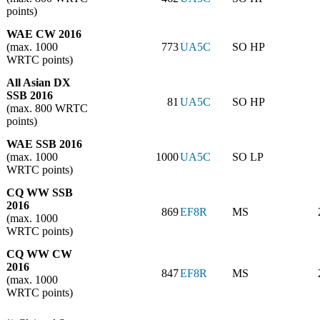
points)
WAE CW 2016
(max. 1000
773
UA5C
SO HP
WRTC points)
All Asian DX
SSB 2016
81
UA5C
SO HP
(max. 800 WRTC
points)
WAE SSB 2016
(max. 1000
1000
UA5C
SO LP
WRTC points)
CQ WW SSB
2016
869
EF8R
MS
(max. 1000
WRTC points)
CQ WW CW
2016
847
EF8R
MS
(max. 1000
WRTC points)