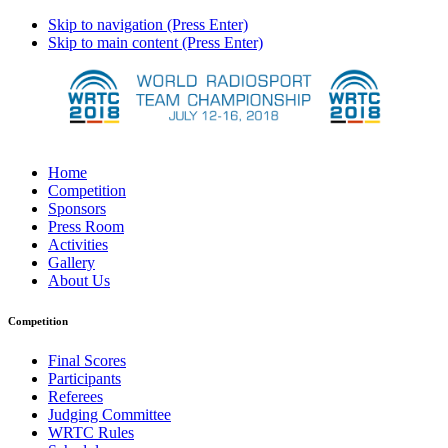
Skip to navigation (Press Enter)
Skip to main content (Press Enter)
Home
Competition
Sponsors
Press Room
Activities
Gallery
About Us
Competition
Final Scores
Participants
Referees
Judging Committee
WRTC Rules