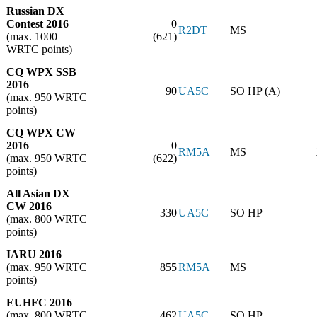
Russian DX
Contest 2016
0
R2DT
MS
(max. 1000
(621)
WRTC points)
CQ WPX SSB
2016
90
UA5C
SO HP (A)
(max. 950 WRTC
points)
CQ WPX CW
2016
0
RM5A
MS
(max. 950 WRTC
(622)
points)
All Asian DX
CW 2016
330
UA5C
SO HP
(max. 800 WRTC
points)
IARU 2016
(max. 950 WRTC
855
RM5A
MS
points)
EUHFC 2016
(max. 800 WRTC
462
UA5C
SO HP