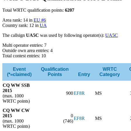
Total WRTC qualification points:
6207
Area rank: 14 in
EU #6
Country rank: 12 in
UA
The callsign
UA5C
was used by following operator(s):
UA5C
Multi operator entries: 7
Outside own area entries: 4
Total contest entries: 10
Event
Qualification
WRTC
(*=claimed)
Points
Entry
Category
CQ WW SSB
2015
900
EF8R
MS
(max. 1000
WRTC points)
CQ WW CW
2015
0
EF8R
MS
(max. 1000
(746)
WRTC points)