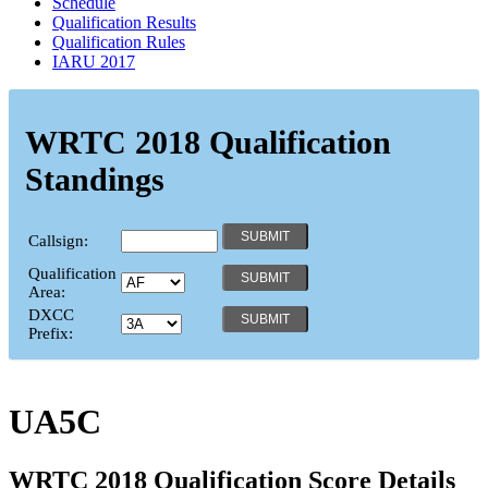
Schedule
Qualification Results
Qualification Rules
IARU 2017
WRTC 2018 Qualification
Standings
Callsign:
Qualification
Area:
DXCC
Prefix:
UA5C
WRTC 2018 Qualification Score Details