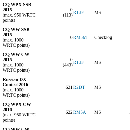
CQ WPX SSB
2015
0
RT3F
MS
(max. 950 WRTC
(113)
points)
CQ WW SSB
2015
0
RM5M
Checklog
(max. 1000
WRTC points)
CQ WW CW
2015
0
RT3F
MS
(max. 1000
(443)
WRTC points)
Russian DX
Contest 2016
621
R2DT
MS
(max. 1000
WRTC points)
CQ WPX CW
2016
622
RM5A
MS
(max. 950 WRTC
points)
CQ WW CW