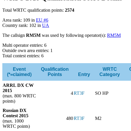
Total WRTC qualification points:
2574
Area rank: 109 in
EU #6
Country rank: 102 in
UA
The callsign
RM5M
was used by following operator(s):
RM5M
Multi operator entries: 6
Outside own area entries: 1
Total contest entries: 6
Event
Qualification
WRTC
(*=claimed)
Points
Entry
Category
ARRL DX CW
2015
4
RT3F
SO HP
(max. 800 WRTC
points)
Russian DX
Contest 2015
480
RT3F
M2
(max. 1000
WRTC points)