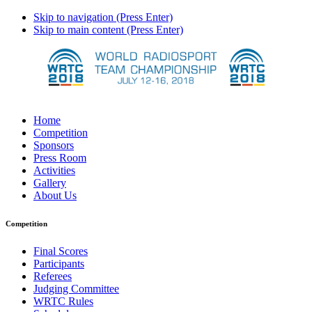
Skip to navigation (Press Enter)
Skip to main content (Press Enter)
Home
Competition
Sponsors
Press Room
Activities
Gallery
About Us
Competition
Final Scores
Participants
Referees
Judging Committee
WRTC Rules