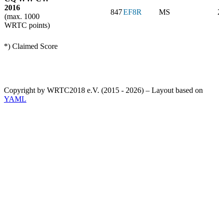
2016
847
EF8R
MS
(max. 1000
WRTC points)
*) Claimed Score
Copyright by WRTC2018 e.V. (2015 - 2026) – Layout based on
YAML