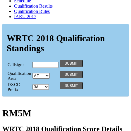
Schedule
Qualification Results
Qualification Rules
IARU 2017
WRTC 2018 Qualification
Standings
Callsign:
Qualification
Area:
DXCC
Prefix:
RM5M
WRTC 2018 Qualification Score Details