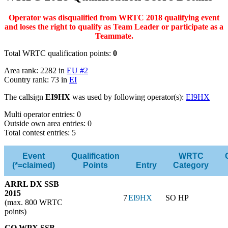
Operator was disqualified from WRTC 2018 qualifying event
and loses the right to qualify as Team Leader or participate as a
Teammate.
Total WRTC qualification points:
0
Area rank: 2282 in
EU #2
Country rank: 73 in
EI
The callsign
EI9HX
was used by following operator(s):
EI9HX
Multi operator entries: 0
Outside own area entries: 0
Total contest entries: 5
Event
Qualification
WRTC
(*=claimed)
Points
Entry
Category
ARRL DX SSB
2015
7
EI9HX
SO HP
(max. 800 WRTC
points)
CQ WPX SSB