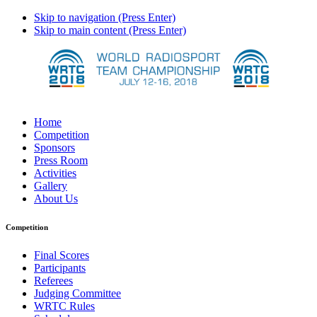
Skip to navigation (Press Enter)
Skip to main content (Press Enter)
Home
Competition
Sponsors
Press Room
Activities
Gallery
About Us
Competition
Final Scores
Participants
Referees
Judging Committee
WRTC Rules