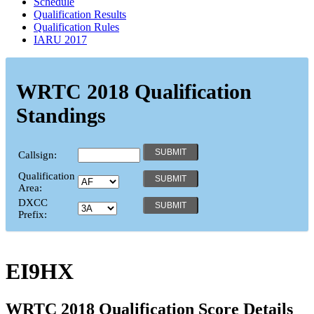
Schedule
Qualification Results
Qualification Rules
IARU 2017
WRTC 2018 Qualification
Standings
Callsign:
Qualification
Area:
DXCC
Prefix:
EI9HX
WRTC 2018 Qualification Score Details