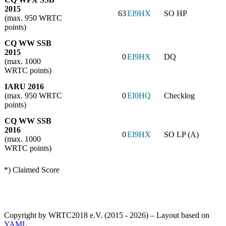
2015
63
EI9HX
SO HP
(max. 950 WRTC
points)
CQ WW SSB
2015
0
EI9HX
DQ
(max. 1000
WRTC points)
IARU 2016
(max. 950 WRTC
0
EI0HQ
Checklog
points)
CQ WW SSB
2016
0
EI9HX
SO LP (A)
(max. 1000
WRTC points)
*) Claimed Score
Copyright by WRTC2018 e.V. (2015 - 2026) – Layout based on
YAML