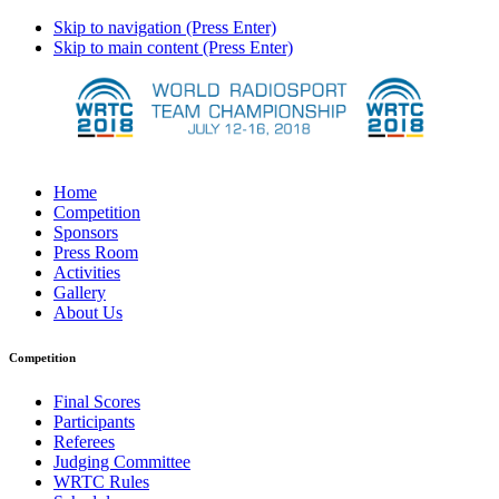
Skip to navigation (Press Enter)
Skip to main content (Press Enter)
Home
Competition
Sponsors
Press Room
Activities
Gallery
About Us
Competition
Final Scores
Participants
Referees
Judging Committee
WRTC Rules