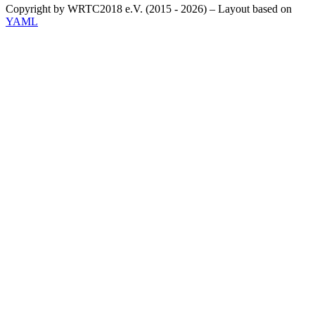
Copyright by WRTC2018 e.V. (2015 - 2026) – Layout based on
YAML