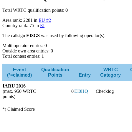
Total WRTC qualification points:
0
Area rank: 2281 in
EU #2
Country rank: 75 in
EI
The callsign
EI8GS
was used by following operator(s):
Multi operator entries: 0
Outside own area entries: 0
Total contest entries: 1
Event
Qualification
WRTC
(*=claimed)
Points
Entry
Category
IARU 2016
(max. 950 WRTC
0
EI0HQ
Checklog
points)
*) Claimed Score