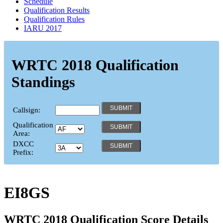
Schedule
Qualification Results
Qualification Rules
IARU 2017
WRTC 2018 Qualification
Standings
Callsign:
Qualification
Area:
DXCC
Prefix:
EI8GS
WRTC 2018 Qualification Score Details