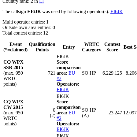
Country rank: 2 in
EI
The callsign
EI6JK
was used by following operator(s):
EI6JK
Multi operator entries: 1
Outside own area entries: 0
Total contest entries: 12
Event
Qualification
WRTC
Contest
Entry
Best S
(*=claimed)
Points
Category
Score
EI6JK
CQ WPX
Score
SSB 2015
comparison
(max. 950
721
area:
EU
SO HP
6.229.125
8.206
WRTC
#2
points)
Operators:
EI6JK
EI6JK
CQ WPX
Score
CW 2015
comparison
0
SO HP
(max. 950
area:
EU
23.247
12.097
(2)
(A)
WRTC
#2
points)
Operators:
EI6JK
EI6JK