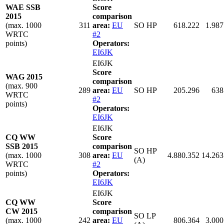
WAE SSB
Score
2015
comparison
(max. 1000
311
area:
EU
SO HP
618.222
1.987
WRTC
#2
points)
Operators:
EI6JK
EI6JK
Score
WAG 2015
comparison
(max. 900
289
area:
EU
SO HP
205.296
638
WRTC
#2
points)
Operators:
EI6JK
EI6JK
CQ WW
Score
SSB 2015
comparison
SO HP
(max. 1000
308
area:
EU
4.880.352
14.263
(A)
WRTC
#2
points)
Operators:
EI6JK
EI6JK
CQ WW
Score
CW 2015
comparison
SO LP
(max. 1000
242
area:
EU
806.364
3.000