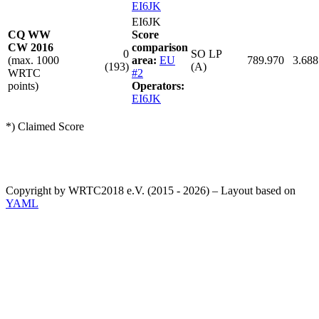
EI6JK
EI6JK
CQ WW
Score
CW 2016
comparison
0
SO LP
(max. 1000
area:
EU
789.970
3.688
(193)
(A)
WRTC
#2
points)
Operators:
EI6JK
*) Claimed Score
Copyright by WRTC2018 e.V. (2015 - 2026) – Layout based on
YAML