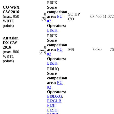
EI6JK
CQ WPX
Score
CW 2016
comparison
0
SO HP
(max. 950
area:
EU
67.466
11.072
(5)
(A)
WRTC
#2
points)
Operators:
EI6JK
EI6JK
All Asian
Score
DX CW
comparison
2016
0
area:
EU
MS
7.680
76
(max. 800
(73)
#2
WRTC
Operators:
points)
EI6JK
EI0HQ
Score
comparison
area:
EU
#2
Operators:
EI0DXG
,
EI2GLB
,
EI2II
,
EI2JD
,