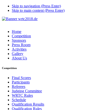
Skip to navigation (Press Enter)
Skip to main content (Press Enter)
Home
Competition
Sponsors
Press Room
Activities
Gallery
About Us
Competition
Final Scores
Participants
Referees
Judging Committee
WRTC Rules
Schedule
Qualification Results
Qualification Rules