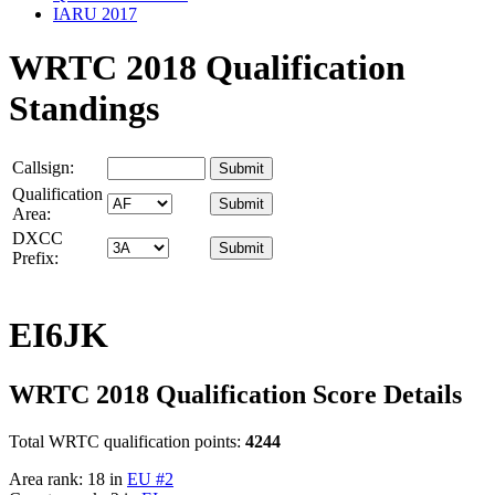
IARU 2017
WRTC 2018 Qualification
Standings
Callsign:
Qualification
Area:
DXCC
Prefix:
EI6JK
WRTC 2018 Qualification Score Details
Total WRTC qualification points:
4244
Area rank: 18 in
EU #2