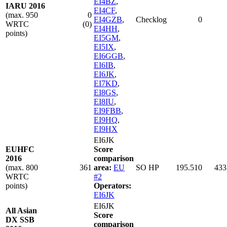
EI4BZ
,
IARU 2016
EI4CF
,
(max. 950
0
EI4GZB
,
Checklog
0
WRTC
(0)
EI4HH
,
points)
EI5GM
,
EI5IX
,
EI6GGB
,
EI6IB
,
EI6JK
,
EI7KD
,
EI8GS
,
EI8IU
,
EI9FBB
,
EI9HQ
,
EI9HX
EI6JK
EUHFC
Score
2016
comparison
(max. 800
361
area:
EU
SO HP
195.510
433
WRTC
#2
points)
Operators:
EI6JK
EI6JK
All Asian
Score
DX SSB
comparison