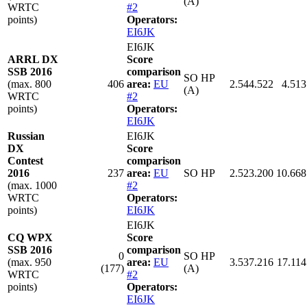
(A)
WRTC
#2
points)
Operators:
EI6JK
EI6JK
ARRL DX
Score
SSB 2016
comparison
SO HP
(max. 800
406
area:
EU
2.544.522
4.513
(A)
WRTC
#2
points)
Operators:
EI6JK
Russian
EI6JK
DX
Score
Contest
comparison
2016
237
area:
EU
SO HP
2.523.200
10.668
(max. 1000
#2
WRTC
Operators:
points)
EI6JK
EI6JK
CQ WPX
Score
SSB 2016
comparison
0
SO HP
(max. 950
area:
EU
3.537.216
17.114
(177)
(A)
WRTC
#2
points)
Operators:
EI6JK