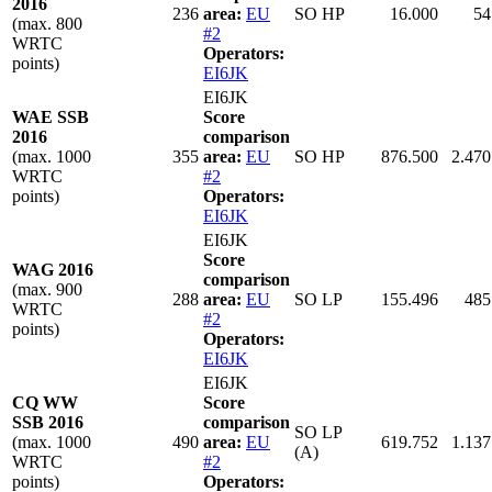
2016
236
area:
EU
SO HP
16.000
54
(max. 800
#2
WRTC
Operators:
points)
EI6JK
EI6JK
WAE SSB
Score
2016
comparison
(max. 1000
355
area:
EU
SO HP
876.500
2.470
WRTC
#2
points)
Operators:
EI6JK
EI6JK
Score
WAG 2016
comparison
(max. 900
288
area:
EU
SO LP
155.496
485
WRTC
#2
points)
Operators:
EI6JK
EI6JK
CQ WW
Score
SSB 2016
comparison
SO LP
(max. 1000
490
area:
EU
619.752
1.137
(A)
WRTC
#2
points)
Operators: