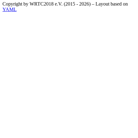
Copyright by WRTC2018 e.V. (2015 - 2026) – Layout based on
YAML