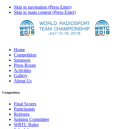
Skip to navigation (Press Enter)
Skip to main content (Press Enter)
Home
Competition
Sponsors
Press Room
Activities
Gallery
About Us
Competition
Final Scores
Participants
Referees
Judging Committee
WRTC Rules