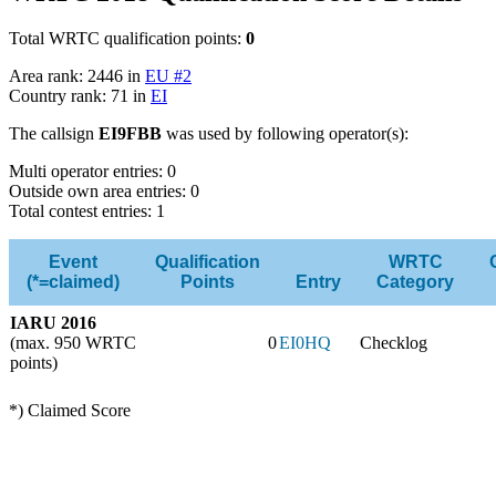
Total WRTC qualification points:
0
Area rank: 2446 in
EU #2
Country rank: 71 in
EI
The callsign
EI9FBB
was used by following operator(s):
Multi operator entries: 0
Outside own area entries: 0
Total contest entries: 1
Event
Qualification
WRTC
(*=claimed)
Points
Entry
Category
IARU 2016
(max. 950 WRTC
0
EI0HQ
Checklog
points)
*) Claimed Score