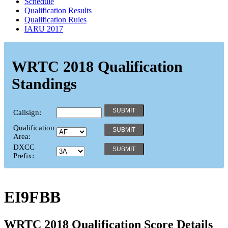
Schedule
Qualification Results
Qualification Rules
IARU 2017
WRTC 2018 Qualification
Standings
Callsign:
Qualification
Area:
DXCC
Prefix:
EI9FBB
WRTC 2018 Qualification Score Details