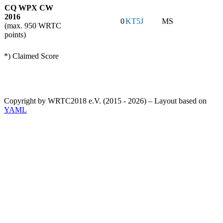
CQ WPX CW
2016
0
KT5J
MS
(max. 950 WRTC
points)
*) Claimed Score
Copyright by WRTC2018 e.V. (2015 - 2026) – Layout based on
YAML