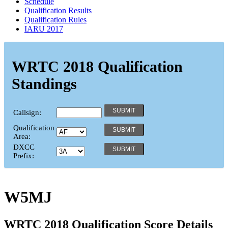
Schedule
Qualification Results
Qualification Rules
IARU 2017
WRTC 2018 Qualification
Standings
Callsign:
Qualification
Area:
DXCC
Prefix:
W5MJ
WRTC 2018 Qualification Score Details