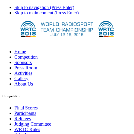
Skip to navigation (Press Enter)
Skip to main content (Press Enter)
Home
Competition
Sponsors
Press Room
Activities
Gallery
About Us
Competition
Final Scores
Participants
Referees
Judging Committee
WRTC Rules