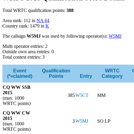
Total WRTC qualification points:
388
Area rank: 112 in
NA #4
Country rank: 1479 in
K
The callsign
W5MJ
was used by following operator(s):
W5MJ
Multi operator entries: 2
Outside own area entries: 0
Total contest entries: 3
Event
Qualification
WRTC
(*=claimed)
Points
Entry
Category
CQ WW SSB
2015
385
W5CT
MM
(max. 1000
WRTC points)
CQ WW CW
2015
3
W5MJ
SO LP
(max. 1000
WRTC points)