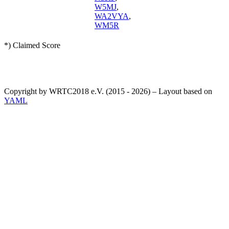
W5MJ
,
WA2VYA
,
WM5R
*) Claimed Score
Copyright by WRTC2018 e.V. (2015 - 2026) – Layout based on
YAML