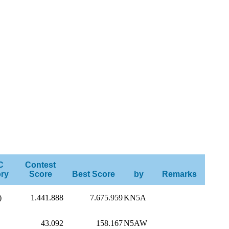
C
Contest
ry
Score
Best Score
by
Remarks
)
1.441.888
7.675.959
KN5A
43.092
158.167
N5AW