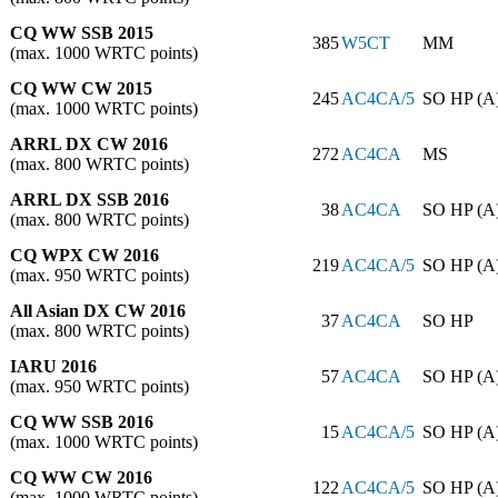
CQ WW SSB 2015
385
W5CT
MM
(max. 1000 WRTC points)
CQ WW CW 2015
245
AC4CA/5
SO HP (A
(max. 1000 WRTC points)
ARRL DX CW 2016
272
AC4CA
MS
(max. 800 WRTC points)
ARRL DX SSB 2016
38
AC4CA
SO HP (A
(max. 800 WRTC points)
CQ WPX CW 2016
219
AC4CA/5
SO HP (A
(max. 950 WRTC points)
All Asian DX CW 2016
37
AC4CA
SO HP
(max. 800 WRTC points)
IARU 2016
57
AC4CA
SO HP (A
(max. 950 WRTC points)
CQ WW SSB 2016
15
AC4CA/5
SO HP (A
(max. 1000 WRTC points)
CQ WW CW 2016
122
AC4CA/5
SO HP (A
(max. 1000 WRTC points)