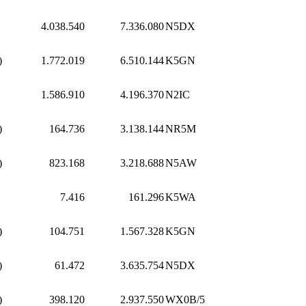
4.038.540
7.336.080
N5DX
)
1.772.019
6.510.144
K5GN
1.586.910
4.196.370
N2IC
)
164.736
3.138.144
NR5M
)
823.168
3.218.688
N5AW
7.416
161.296
K5WA
)
104.751
1.567.328
K5GN
)
61.472
3.635.754
N5DX
)
398.120
2.937.550
WX0B/5