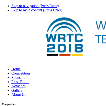
Skip to navigation (Press Enter)
Skip to main content (Press Enter)
Home
Competition
Sponsors
Press Room
Activities
Gallery
About Us
Competition