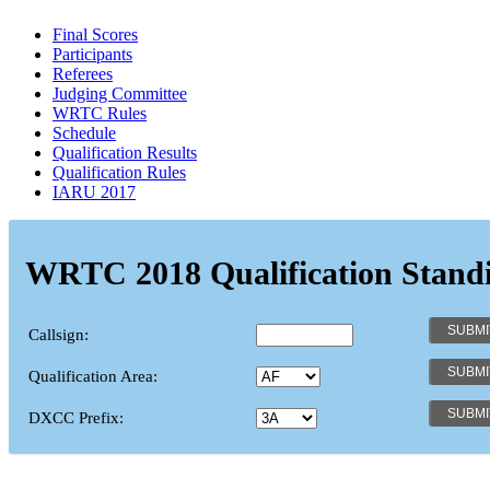
Final Scores
Participants
Referees
Judging Committee
WRTC Rules
Schedule
Qualification Results
Qualification Rules
IARU 2017
WRTC 2018 Qualification Stand
Callsign:
Qualification Area:
DXCC Prefix: