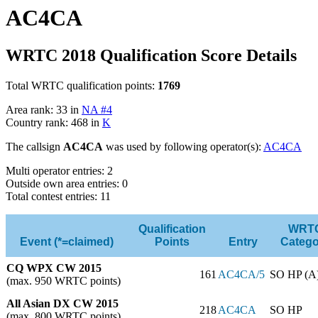
AC4CA
WRTC 2018 Qualification Score Details
Total WRTC qualification points:
1769
Area rank: 33 in
NA #4
Country rank: 468 in
K
The callsign
AC4CA
was used by following operator(s):
AC4CA
Multi operator entries: 2
Outside own area entries: 0
Total contest entries: 11
Qualification
WRT
Event (*=claimed)
Points
Entry
Catego
CQ WPX CW 2015
161
AC4CA/5
SO HP (A
(max. 950 WRTC points)
All Asian DX CW 2015
218
AC4CA
SO HP
(max. 800 WRTC points)