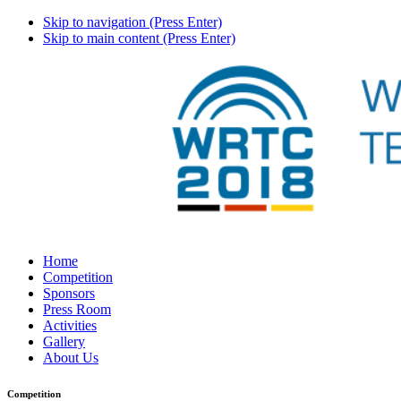
Skip to navigation (Press Enter)
Skip to main content (Press Enter)
Home
Competition
Sponsors
Press Room
Activities
Gallery
About Us
Competition