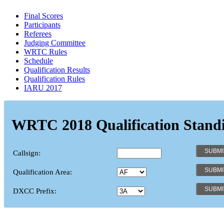
Final Scores
Participants
Referees
Judging Committee
WRTC Rules
Schedule
Qualification Results
Qualification Rules
IARU 2017
WRTC 2018 Qualification Stand
Callsign:
Qualification Area:
DXCC Prefix: