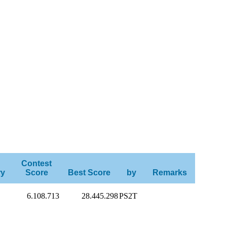
Contest
ry
Score
Best Score
by
Remarks
6.108.713
28.445.298
PS2T