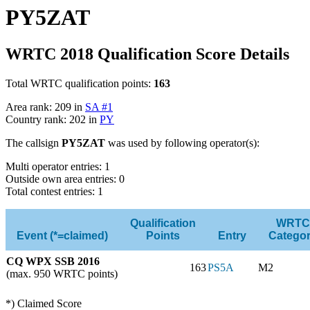
PY5ZAT
WRTC 2018 Qualification Score Details
Total WRTC qualification points:
163
Area rank: 209 in
SA #1
Country rank: 202 in
PY
The callsign
PY5ZAT
was used by following operator(s):
Multi operator entries: 1
Outside own area entries: 0
Total contest entries: 1
Qualification
WRTC
Event (*=claimed)
Points
Entry
Catego
CQ WPX SSB 2016
163
PS5A
M2
(max. 950 WRTC points)
*) Claimed Score