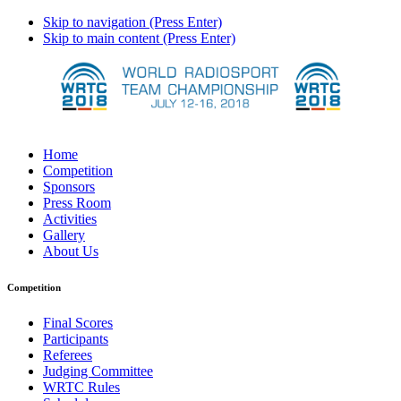
Skip to navigation (Press Enter)
Skip to main content (Press Enter)
Home
Competition
Sponsors
Press Room
Activities
Gallery
About Us
Competition
Final Scores
Participants
Referees
Judging Committee
WRTC Rules