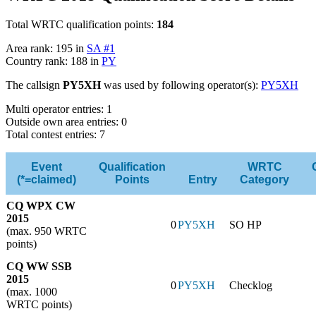
Total WRTC qualification points:
184
Area rank: 195 in
SA #1
Country rank: 188 in
PY
The callsign
PY5XH
was used by following operator(s):
PY5XH
Multi operator entries: 1
Outside own area entries: 0
Total contest entries: 7
Event
Qualification
WRTC
(*=claimed)
Points
Entry
Category
CQ WPX CW
2015
0
PY5XH
SO HP
(max. 950 WRTC
points)
CQ WW SSB
2015
0
PY5XH
Checklog
(max. 1000
WRTC points)