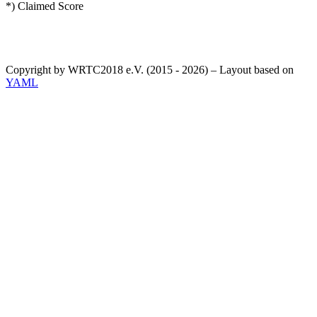
*) Claimed Score
Copyright by WRTC2018 e.V. (2015 - 2026) – Layout based on
YAML