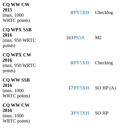
CQ WW CW
2015
0
PY5XH
Checklog
(max. 1000
WRTC points)
CQ WPX SSB
2016
163
PS5A
M2
(max. 950 WRTC
points)
CQ WPX CW
2016
0
PY5XH
Checklog
(max. 950 WRTC
points)
CQ WW SSB
2016
17
PY5XH
SO HP (A)
(max. 1000
WRTC points)
CQ WW CW
2016
3
PY5XH
SO HP
(max. 1000
WRTC points)