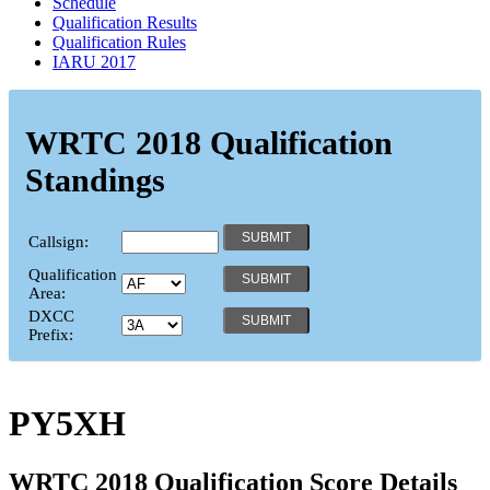
Schedule
Qualification Results
Qualification Rules
IARU 2017
WRTC 2018 Qualification
Standings
Callsign:
Qualification
Area:
DXCC
Prefix:
PY5XH
WRTC 2018 Qualification Score Details