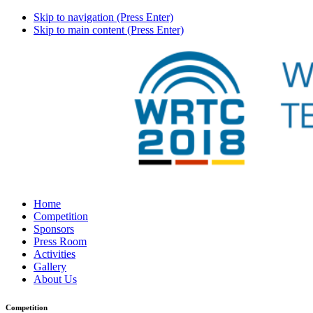
Skip to navigation (Press Enter)
Skip to main content (Press Enter)
Home
Competition
Sponsors
Press Room
Activities
Gallery
About Us
Competition