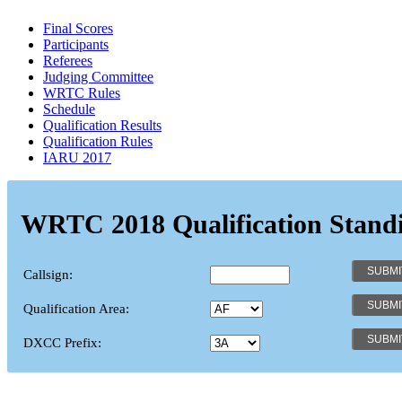
Final Scores
Participants
Referees
Judging Committee
WRTC Rules
Schedule
Qualification Results
Qualification Rules
IARU 2017
WRTC 2018 Qualification Stand
Callsign:
Qualification Area:
DXCC Prefix: