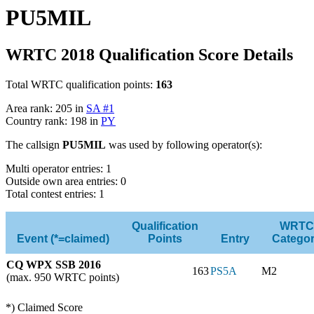
PU5MIL
WRTC 2018 Qualification Score Details
Total WRTC qualification points:
163
Area rank: 205 in
SA #1
Country rank: 198 in
PY
The callsign
PU5MIL
was used by following operator(s):
Multi operator entries: 1
Outside own area entries: 0
Total contest entries: 1
Qualification
WRTC
Event (*=claimed)
Points
Entry
Catego
CQ WPX SSB 2016
163
PS5A
M2
(max. 950 WRTC points)
*) Claimed Score