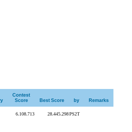
Contest
ry
Score
Best Score
by
Remarks
6.108.713
28.445.298
PS2T