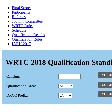
Final Scores
Participants
Referees
Judging Committee
WRTC Rules
Schedule
Qualification Results
Qualification Rules
IARU 2017
WRTC 2018 Qualification Stand
Callsign:
Qualification Area:
DXCC Prefix: