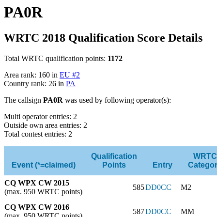
PA0R
WRTC 2018 Qualification Score Details
Total WRTC qualification points:
1172
Area rank: 160 in
EU #2
Country rank: 26 in
PA
The callsign
PA0R
was used by following operator(s):
Multi operator entries: 2
Outside own area entries: 2
Total contest entries: 2
Qualification
WRTC
Event (*=claimed)
Points
Entry
Catego
CQ WPX CW 2015
585
DD0CC
M2
(max. 950 WRTC points)
CQ WPX CW 2016
587
DD0CC
MM
(max. 950 WRTC points)