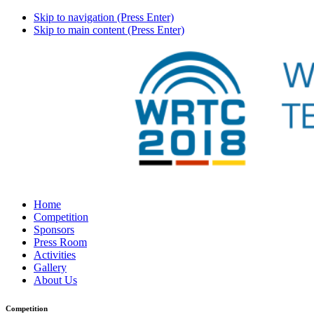
Skip to navigation (Press Enter)
Skip to main content (Press Enter)
Home
Competition
Sponsors
Press Room
Activities
Gallery
About Us
Competition