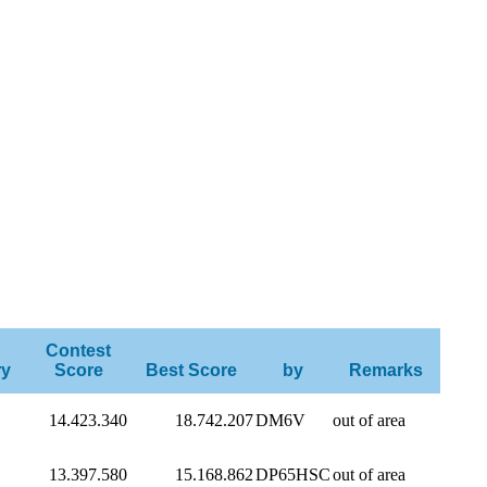
Contest
ry
Score
Best Score
by
Remarks
14.423.340
18.742.207
DM6V
out of area
13.397.580
15.168.862
DP65HSC
out of area