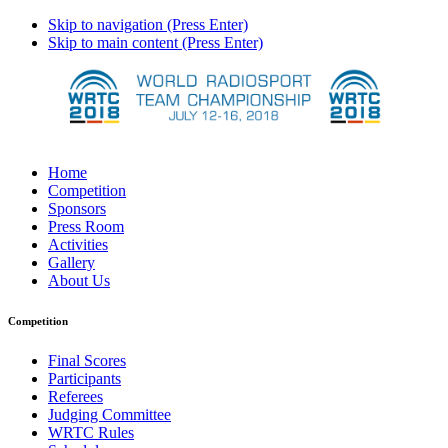
Skip to navigation (Press Enter)
Skip to main content (Press Enter)
Home
Competition
Sponsors
Press Room
Activities
Gallery
About Us
Competition
Final Scores
Participants
Referees
Judging Committee
WRTC Rules