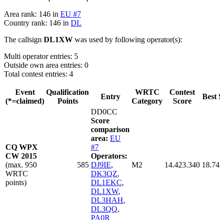
Area rank: 146 in
EU #7
Country rank: 146 in
DL
The callsign
DL1XW
was used by following operator(s):
Multi operator entries: 5
Outside own area entries: 0
Total contest entries: 4
Event
Qualification
WRTC
Contest
Entry
Best 
(*=claimed)
Points
Category
Score
DD0CC
Score
comparison
area:
EU
CQ WPX
#7
CW 2015
Operators:
(max. 950
585
DJ9IE
,
M2
14.423.340
18.74
WRTC
DK3QZ
,
points)
DL1EKC
,
DL1XW
,
DL3HAH
,
DL3QQ
,
PA0R