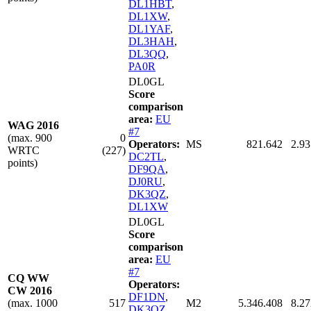
DL1HBT
,
DL1XW
,
DL1YAF
,
DL3HAH
,
DL3QQ
,
PA0R
DL0GL
Score
comparison
area:
EU
WAG 2016
#7
(max. 900
0
Operators:
MS
821.642
2.93
WRTC
(227)
DC2TL
,
points)
DF9QA
,
DJ0RU
,
DK3QZ
,
DL1XW
DL0GL
Score
comparison
area:
EU
#7
CQ WW
Operators:
CW 2016
DF1DN
,
(max. 1000
517
M2
5.346.408
8.27
DK3QZ
,