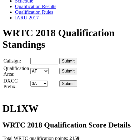
Schedule
Qualification Results
Qualification Rules
IARU 2017
WRTC 2018 Qualification
Standings
Callsign:
Qualification
Area:
DXCC
Prefix:
DL1XW
WRTC 2018 Qualification Score Details
Total WRTC qualification points:
2159