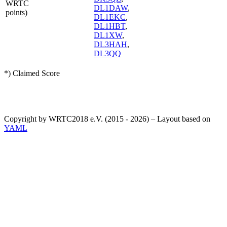
WRTC
DL1DAW
,
points)
DL1EKC
,
DL1HBT
,
DL1XW
,
DL3HAH
,
DL3QQ
*) Claimed Score
Copyright by WRTC2018 e.V. (2015 - 2026) – Layout based on
YAML