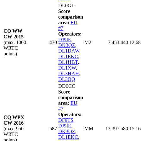
DL0GL
Score
comparison
area:
EU
#7
CQ WW
Operators:
CW 2015
DJ9IE
,
(max. 1000
470
M2
7.453.440
12.68
DK3QZ
,
WRTC
DL1DAW
,
points)
DL1EKC
,
DL1HBT
,
DL1XW
,
DL3HAH
,
DL3QQ
DD0CC
Score
comparison
area:
EU
#7
Operators:
CQ WPX
DF9TS
,
CW 2016
DJ9IE
,
(max. 950
587
MM
13.397.580
15.16
DK3QZ
,
WRTC
DL1EKC
,
points)