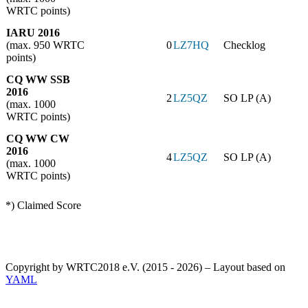
WRTC points)
IARU 2016
(max. 950 WRTC
0
LZ7HQ
Checklog
points)
CQ WW SSB
2016
2
LZ5QZ
SO LP (A)
(max. 1000
WRTC points)
CQ WW CW
2016
4
LZ5QZ
SO LP (A)
(max. 1000
WRTC points)
*) Claimed Score
Copyright by WRTC2018 e.V. (2015 - 2026) – Layout based on
YAML