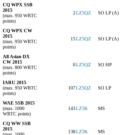
CQ WPX SSB
2015
2
LZ5QZ
SO LP (A)
(max. 950 WRTC
points)
CQ WPX CW
2015
15
LZ5QZ
SO LP (A)
(max. 950 WRTC
points)
All Asian DX
CW 2015
0
LZ5QZ
SO HP
(max. 800 WRTC
points)
IARU 2015
(max. 950 WRTC
107
LZ5QZ
SO LP
points)
WAE SSB 2015
(max. 1000
143
LZ5K
MS
WRTC points)
CQ WW SSB
2015
138
LZ5K
MS
(max. 1000