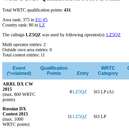
Total WRTC qualification points:
431
Area rank: 375 in
EU #5
Country rank: 80 in
LZ
The callsign
LZ5QZ
was used by following operator(s):
LZ5QZ
Multi operator entries: 2
Outside own area entries: 0
Total contest entries: 11
Event
Qualification
WRTC
(*=claimed)
Points
Entry
Category
ARRL DX CW
2015
8
LZ5QZ
SO LP (A)
(max. 800 WRTC
points)
Russian DX
Contest 2015
11
LZ5QZ
SO LP
(max. 1000
WRTC points)