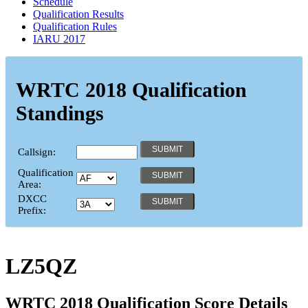
Schedule
Qualification Results
Qualification Rules
IARU 2017
WRTC 2018 Qualification
Standings
Callsign:
Qualification
Area:
DXCC
Prefix:
LZ5QZ
WRTC 2018 Qualification Score Details