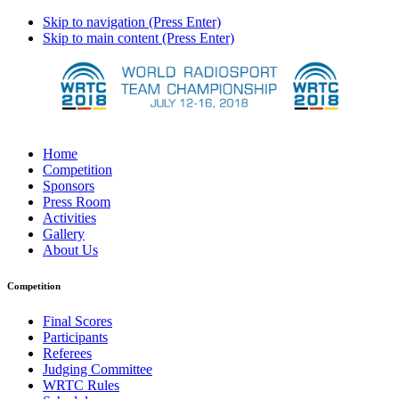
Skip to navigation (Press Enter)
Skip to main content (Press Enter)
Home
Competition
Sponsors
Press Room
Activities
Gallery
About Us
Competition
Final Scores
Participants
Referees
Judging Committee
WRTC Rules