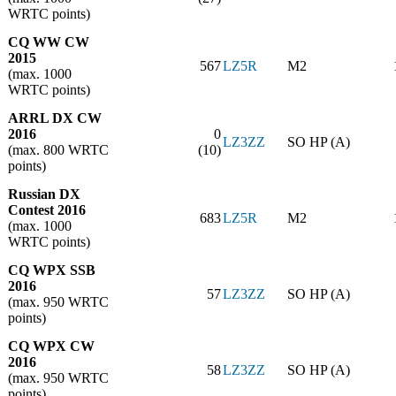
WRTC points)
CQ WW CW
2015
567
LZ5R
M2
(max. 1000
WRTC points)
ARRL DX CW
2016
0
LZ3ZZ
SO HP (A)
(max. 800 WRTC
(10)
points)
Russian DX
Contest 2016
683
LZ5R
M2
(max. 1000
WRTC points)
CQ WPX SSB
2016
57
LZ3ZZ
SO HP (A)
(max. 950 WRTC
points)
CQ WPX CW
2016
58
LZ3ZZ
SO HP (A)
(max. 950 WRTC
points)