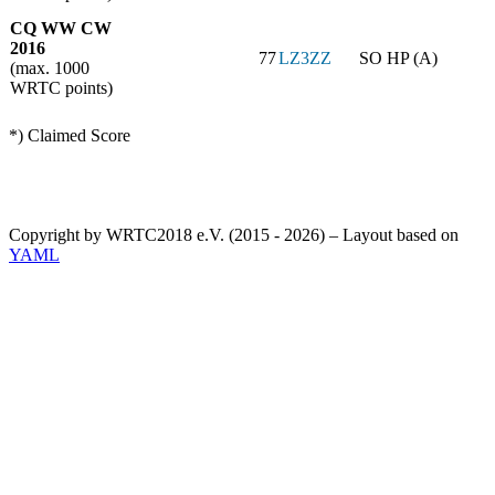
CQ WW CW
2016
77
LZ3ZZ
SO HP (A)
(max. 1000
WRTC points)
*) Claimed Score
Copyright by WRTC2018 e.V. (2015 - 2026) – Layout based on
YAML