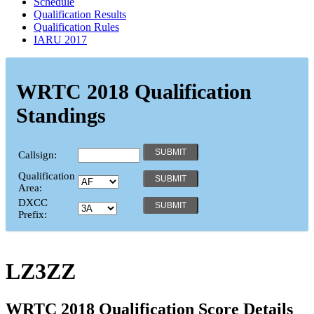
Schedule
Qualification Results
Qualification Rules
IARU 2017
WRTC 2018 Qualification
Standings
Callsign:
Qualification
Area:
DXCC
Prefix:
LZ3ZZ
WRTC 2018 Qualification Score Details