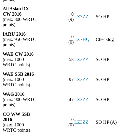
All Asian DX
CW 2016
0
LZ3ZZ
SO HP
(max. 800 WRTC
(9)
points)
IARU 2016
0
(max. 950 WRTC
LZ7HQ
Checklog
(0)
points)
WAE CW 2016
(max. 1000
58
LZ3ZZ
SO HP
WRTC points)
WAE SSB 2016
(max. 1000
97
LZ3ZZ
SO HP
WRTC points)
WAG 2016
(max. 900 WRTC
47
LZ3ZZ
SO HP
points)
CQ WW SSB
2016
0
LZ3ZZ
SO HP (A)
(max. 1000
(0)
WRTC points)