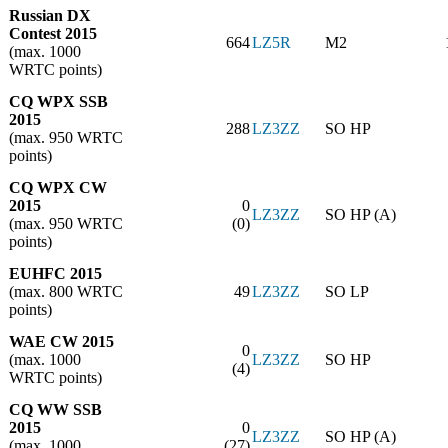
Russian DX
Contest 2015
664
LZ5R
M2
(max. 1000
WRTC points)
CQ WPX SSB
2015
288
LZ3ZZ
SO HP
(max. 950 WRTC
points)
CQ WPX CW
2015
0
LZ3ZZ
SO HP (A)
(max. 950 WRTC
(0)
points)
EUHFC 2015
(max. 800 WRTC
49
LZ3ZZ
SO LP
points)
WAE CW 2015
0
(max. 1000
LZ3ZZ
SO HP
(4)
WRTC points)
CQ WW SSB
2015
0
LZ3ZZ
SO HP (A)
(max. 1000
(27)