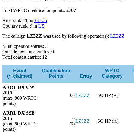
Total WRTC qualification points:
2707
Area rank: 76 in
EU #5
Country rank: 9 in
LZ
The callsign
LZ3ZZ
was used by following operator(s):
LZ3ZZ
Multi operator entries: 3
Outside own area entries: 0
Total contest entries: 12
Event
Qualification
WRTC
(*=claimed)
Points
Entry
Category
ARRL DX CW
2015
60
LZ3ZZ
SO HP (A)
(max. 800 WRTC
points)
ARRL DX SSB
2015
0
LZ3ZZ
SO HP (A)
(max. 800 WRTC
(9)
points)