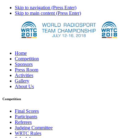
Skip to navigation (Press Enter)
Skip to main content (Press Enter)
Home
Competition
Sponsors
Press Room
Activities
Gallery
About Us
Competition
Final Scores
Participants
Referees
Judging Committee
WRTC Rules