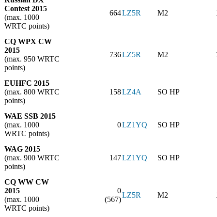
Contest 2015
664
LZ5R
M2
(max. 1000
WRTC points)
CQ WPX CW
2015
736
LZ5R
M2
(max. 950 WRTC
points)
EUHFC 2015
(max. 800 WRTC
158
LZ4A
SO HP
points)
WAE SSB 2015
(max. 1000
0
LZ1YQ
SO HP
WRTC points)
WAG 2015
(max. 900 WRTC
147
LZ1YQ
SO HP
points)
CQ WW CW
2015
0
LZ5R
M2
(max. 1000
(567)
WRTC points)