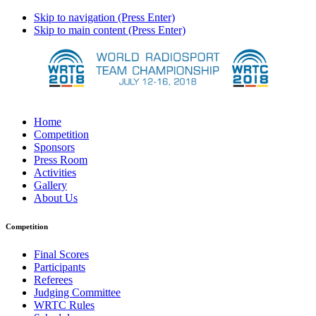
Skip to navigation (Press Enter)
Skip to main content (Press Enter)
Home
Competition
Sponsors
Press Room
Activities
Gallery
About Us
Competition
Final Scores
Participants
Referees
Judging Committee
WRTC Rules