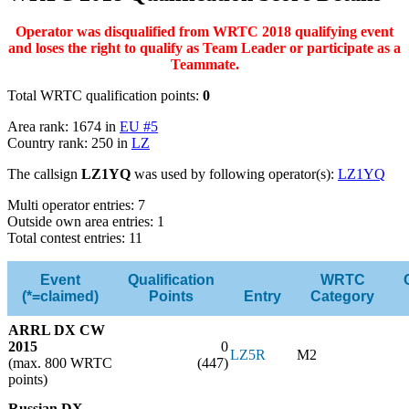
Operator was disqualified from WRTC 2018 qualifying event
and loses the right to qualify as Team Leader or participate as a
Teammate.
Total WRTC qualification points:
0
Area rank: 1674 in
EU #5
Country rank: 250 in
LZ
The callsign
LZ1YQ
was used by following operator(s):
LZ1YQ
Multi operator entries: 7
Outside own area entries: 1
Total contest entries: 11
Event
Qualification
WRTC
(*=claimed)
Points
Entry
Category
ARRL DX CW
2015
0
LZ5R
M2
(max. 800 WRTC
(447)
points)
Russian DX