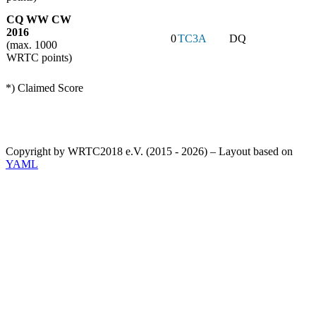
CQ WW CW
2016
0
TC3A
DQ
(max. 1000
WRTC points)
*) Claimed Score
Copyright by WRTC2018 e.V. (2015 - 2026) – Layout based on
YAML