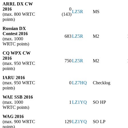
ARRL DX CW
2016
0
LZ5R
MS
(max. 800 WRTC
(143)
points)
Russian DX
Contest 2016
683
LZ5R
M2
(max. 1000
WRTC points)
CQ WPX CW
2016
750
LZ5R
M2
(max. 950 WRTC
points)
IARU 2016
(max. 950 WRTC
0
LZ7HQ
Checklog
points)
WAE SSB 2016
(max. 1000
1
LZ1YQ
SO HP
WRTC points)
WAG 2016
(max. 900 WRTC
129
LZ1YQ
SO LP
points)