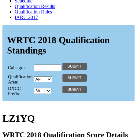
Schedule
Qualification Results
Qualification Rules
IARU 2017
WRTC 2018 Qualification
Standings
Callsign:
Qualification
Area:
DXCC
Prefix:
LZ1YQ
WRTC 2018 Qualification Score Details