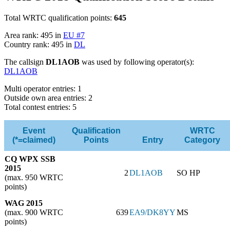
Total WRTC qualification points:
645
Area rank: 495 in
EU #7
Country rank: 495 in
DL
The callsign
DL1AOB
was used by following operator(s):
DL1AOB
Multi operator entries: 1
Outside own area entries: 2
Total contest entries: 5
Event
Qualification
WRTC
(*=claimed)
Points
Entry
Category
CQ WPX SSB
2015
2
DL1AOB
SO HP
(max. 950 WRTC
points)
WAG 2015
(max. 900 WRTC
639
EA9/DK8YY
MS
points)