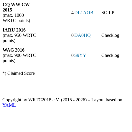
CQ WW CW
2015
4
DL1AOB
SO LP
(max. 1000
WRTC points)
IARU 2016
(max. 950 WRTC
0
DA0HQ
Checklog
points)
WAG 2016
(max. 900 WRTC
0
S9YY
Checklog
points)
*) Claimed Score
Copyright by WRTC2018 e.V. (2015 - 2026) – Layout based on
YAML