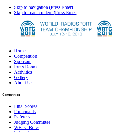
Skip to navigation (Press Enter)
Skip to main content (Press Enter)
Home
Competition
Sponsors
Press Room
Activities
Gallery
About Us
Competition
Final Scores
Participants
Referees
Judging Committee
WRTC Rules