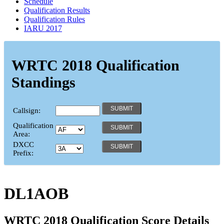
Schedule
Qualification Results
Qualification Rules
IARU 2017
WRTC 2018 Qualification
Standings
Callsign:
Qualification
Area:
DXCC
Prefix:
DL1AOB
WRTC 2018 Qualification Score Details