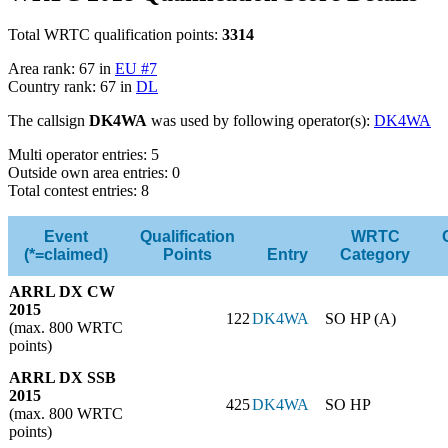
Total WRTC qualification points:
3314
Area rank: 67 in
EU #7
Country rank: 67 in
DL
The callsign
DK4WA
was used by following operator(s):
DK4WA
Multi operator entries: 5
Outside own area entries: 0
Total contest entries: 8
Event
Qualification
WRTC
(*=claimed)
Points
Entry
Category
ARRL DX CW
2015
122
DK4WA
SO HP (A)
(max. 800 WRTC
points)
ARRL DX SSB
2015
425
DK4WA
SO HP
(max. 800 WRTC
points)