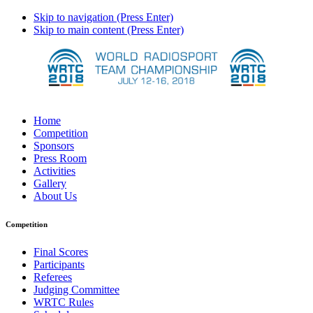
Skip to navigation (Press Enter)
Skip to main content (Press Enter)
Home
Competition
Sponsors
Press Room
Activities
Gallery
About Us
Competition
Final Scores
Participants
Referees
Judging Committee
WRTC Rules