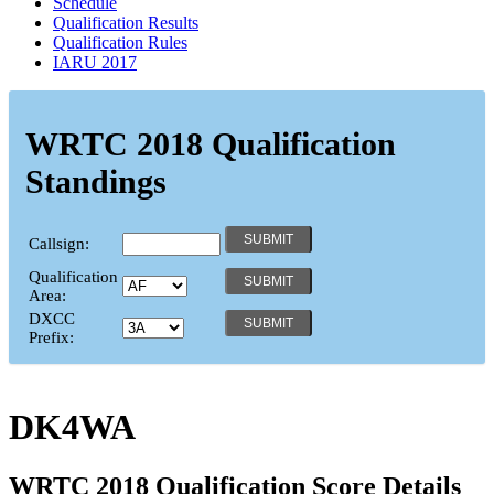
Schedule
Qualification Results
Qualification Rules
IARU 2017
WRTC 2018 Qualification
Standings
Callsign:
Qualification
Area:
DXCC
Prefix:
DK4WA
WRTC 2018 Qualification Score Details