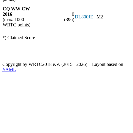
CQ WW CW
2016
0
DL800JE
M2
(max. 1000
(396)
WRTC points)
*) Claimed Score
Copyright by WRTC2018 e.V. (2015 - 2026) – Layout based on
YAML