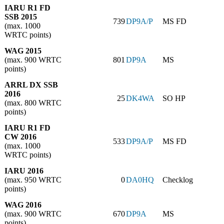
IARU R1 FD
SSB 2015
739
DP9A/P
MS FD
(max. 1000
WRTC points)
WAG 2015
(max. 900 WRTC
801
DP9A
MS
points)
ARRL DX SSB
2016
25
DK4WA
SO HP
(max. 800 WRTC
points)
IARU R1 FD
CW 2016
533
DP9A/P
MS FD
(max. 1000
WRTC points)
IARU 2016
(max. 950 WRTC
0
DA0HQ
Checklog
points)
WAG 2016
(max. 900 WRTC
670
DP9A
MS
points)