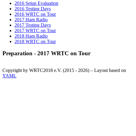
2016 Setup Evaluation
2016 Testing Days
2016 WRTC on Tour
2017 Ham Radio
2017 Testing Days
2017 WRTC on Tour
2018 Ham Radio
2018 WRTC on Tour
Preparation - 2017 WRTC on Tour
Copyright by WRTC2018 e.V. (2015 - 2026) – Layout based on
YAML