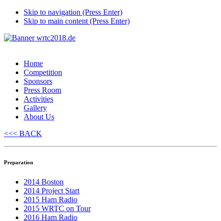
Skip to navigation (Press Enter)
Skip to main content (Press Enter)
Home
Competition
Sponsors
Press Room
Activities
Gallery
About Us
<<< BACK
Preparation
2014 Boston
2014 Project Start
2015 Ham Radio
2015 WRTC on Tour
2016 Ham Radio