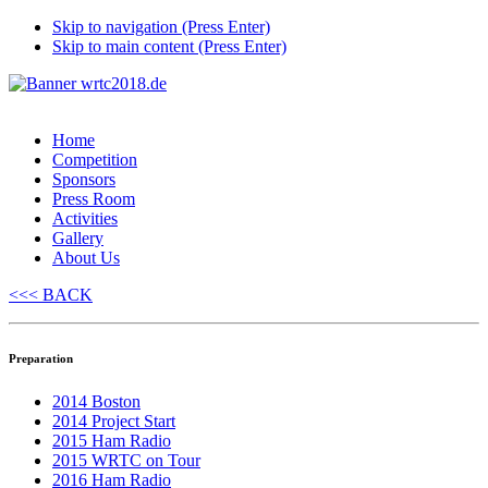
Skip to navigation (Press Enter)
Skip to main content (Press Enter)
Home
Competition
Sponsors
Press Room
Activities
Gallery
About Us
<<< BACK
Preparation
2014 Boston
2014 Project Start
2015 Ham Radio
2015 WRTC on Tour
2016 Ham Radio