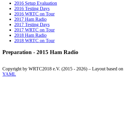
2016 Setup Evaluation
2016 Testing Days
2016 WRTC on Tour
2017 Ham Radio
2017 Testing Days
2017 WRTC on Tour
2018 Ham Radio
2018 WRTC on Tour
Preparation - 2015 Ham Radio
Copyright by WRTC2018 e.V. (2015 - 2026) – Layout based on
YAML