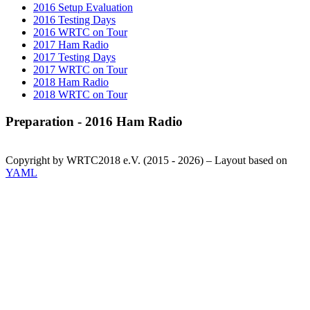
2016 Setup Evaluation
2016 Testing Days
2016 WRTC on Tour
2017 Ham Radio
2017 Testing Days
2017 WRTC on Tour
2018 Ham Radio
2018 WRTC on Tour
Preparation - 2016 Ham Radio
Copyright by WRTC2018 e.V. (2015 - 2026) – Layout based on
YAML