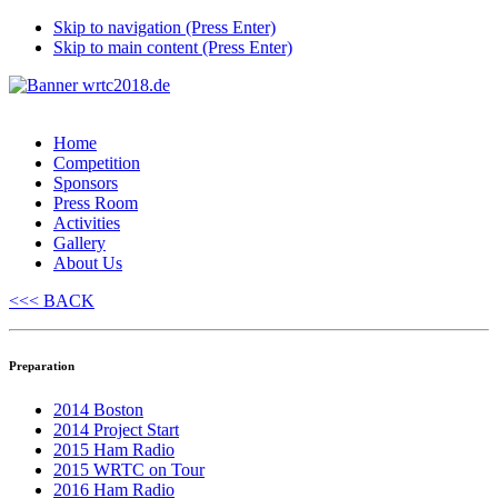
Skip to navigation (Press Enter)
Skip to main content (Press Enter)
Home
Competition
Sponsors
Press Room
Activities
Gallery
About Us
<<< BACK
Preparation
2014 Boston
2014 Project Start
2015 Ham Radio
2015 WRTC on Tour
2016 Ham Radio