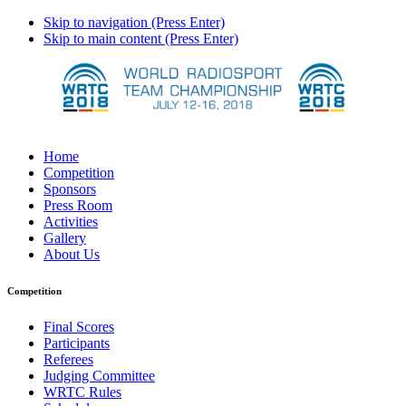
Skip to navigation (Press Enter)
Skip to main content (Press Enter)
Home
Competition
Sponsors
Press Room
Activities
Gallery
About Us
Competition
Final Scores
Participants
Referees
Judging Committee
WRTC Rules