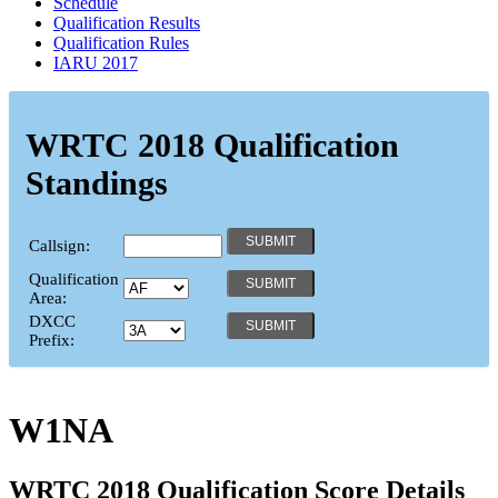
Schedule
Qualification Results
Qualification Rules
IARU 2017
WRTC 2018 Qualification
Standings
Callsign:
Qualification
Area:
DXCC
Prefix:
W1NA
WRTC 2018 Qualification Score Details