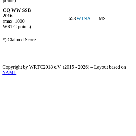
points)
CQ WW SSB
2016
653
W1NA
MS
(max. 1000
WRTC points)
*) Claimed Score
Copyright by WRTC2018 e.V. (2015 - 2026) – Layout based on
YAML