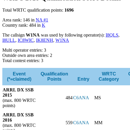
Total WRTC qualification points:
1696
Area rank: 146 in
NA #1
Country rank: 484 in
K
The callsign
W1NA
was used by following operator(s):
I8QLS
,
I8ULL
,
IC8WIC
,
IK8ENH
,
W1NA
Multi operator entries: 3
Outside own area entries: 2
Total contest entries: 3
Event
Qualification
WRTC
(*=claimed)
Points
Entry
Category
ARRL DX SSB
2015
484
C6ANA
MS
(max. 800 WRTC
points)
ARRL DX SSB
2016
559
C6ANA
MM
(max. 800 WRTC