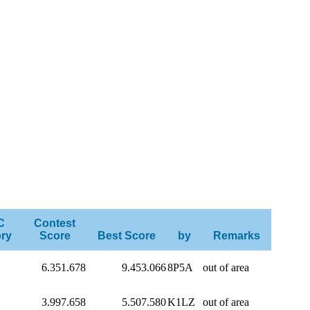
C
Contest
ry
Score
Best Score
by
Remarks
6.351.678
9.453.066
8P5A
out of area
3.997.658
5.507.580
K1LZ
out of area