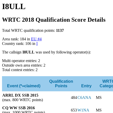
I8ULL
WRTC 2018 Qualification Score Details
Total WRTC qualification points:
1137
Area rank: 184 in
EU #4
Country rank: 106 in
I
The callsign
I8ULL
was used by following operator(s):
Multi operator entries: 2
Outside own area entries: 2
Total contest entries: 2
Qualification
WRT
Event (*=claimed)
Points
Entry
Catego
ARRL DX SSB 2015
484
C6ANA
MS
(max. 800 WRTC points)
CQ WW SSB 2016
653
W1NA
MS
(max. 1000 WRTC points)