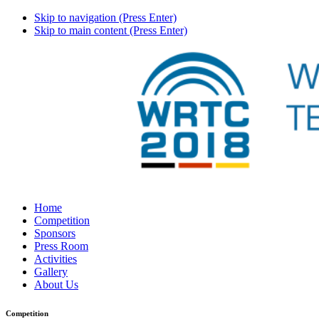
Skip to navigation (Press Enter)
Skip to main content (Press Enter)
Home
Competition
Sponsors
Press Room
Activities
Gallery
About Us
Competition