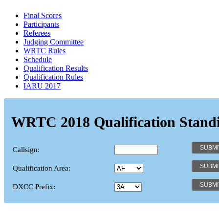
Final Scores
Participants
Referees
Judging Committee
WRTC Rules
Schedule
Qualification Results
Qualification Rules
IARU 2017
WRTC 2018 Qualification Stand
Callsign:
Qualification Area:
DXCC Prefix: