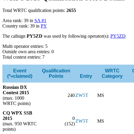
Total WRTC qualification points:
2655
Area rank: 39 in
SA #1
Country rank: 39 in
PY
The callsign
PY5ZD
was used by following operator(s):
PY5ZD
Multi operator entries: 5
Outside own area entries: 0
Total contest entries: 7
Event
Qualification
WRTC
(*=claimed)
Points
Entry
Category
Russian DX
Contest 2015
240
ZW5T
MS
(max. 1000
WRTC points)
CQ WPX SSB
2015
0
ZW5T
MS
(max. 950 WRTC
(152)
points)