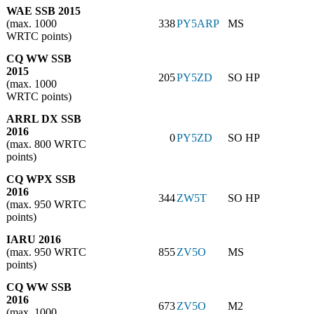
WAE SSB 2015
(max. 1000
338
PY5ARP
MS
WRTC points)
CQ WW SSB
2015
205
PY5ZD
SO HP
(max. 1000
WRTC points)
ARRL DX SSB
2016
0
PY5ZD
SO HP
(max. 800 WRTC
points)
CQ WPX SSB
2016
344
ZW5T
SO HP
(max. 950 WRTC
points)
IARU 2016
(max. 950 WRTC
855
ZV5O
MS
points)
CQ WW SSB
2016
673
ZV5O
M2
(max. 1000