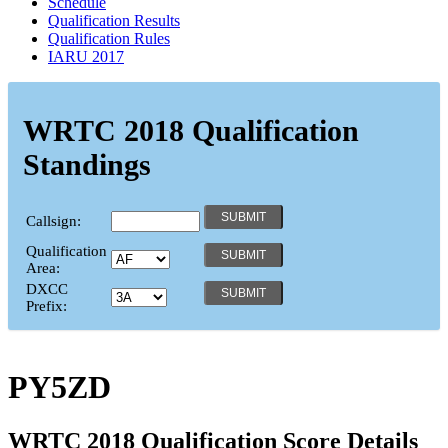
Schedule
Qualification Results
Qualification Rules
IARU 2017
WRTC 2018 Qualification
Standings
Callsign:
Qualification
Area:
DXCC
Prefix:
PY5ZD
WRTC 2018 Qualification Score Details