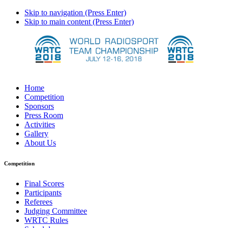
Skip to navigation (Press Enter)
Skip to main content (Press Enter)
Home
Competition
Sponsors
Press Room
Activities
Gallery
About Us
Competition
Final Scores
Participants
Referees
Judging Committee
WRTC Rules