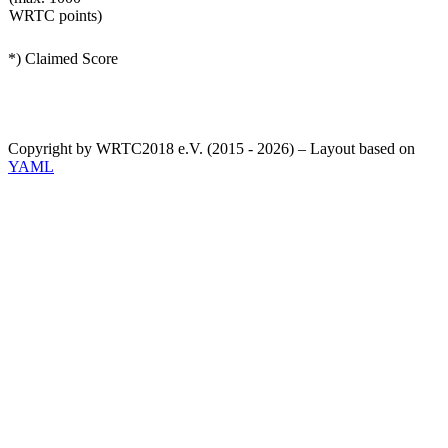
WRTC points)
*) Claimed Score
Copyright by WRTC2018 e.V. (2015 - 2026) – Layout based on
YAML