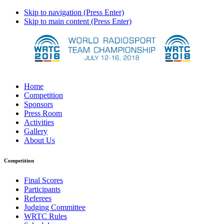
Skip to navigation (Press Enter)
Skip to main content (Press Enter)
Home
Competition
Sponsors
Press Room
Activities
Gallery
About Us
Competition
Final Scores
Participants
Referees
Judging Committee
WRTC Rules