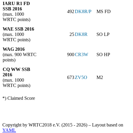
IARU R1 FD
SSB 2016
492
DK8R/P
MS FD
(max. 1000
WRTC points)
WAE SSB 2016
(max. 1000
25
DK8R
SO LP
WRTC points)
WAG 2016
(max. 900 WRTC
900
CR3W
SO HP
points)
CQ WW SSB
2016
673
ZV5O
M2
(max. 1000
WRTC points)
*) Claimed Score
Copyright by WRTC2018 e.V. (2015 - 2026) – Layout based on
YAML