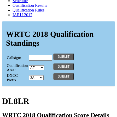
Schedule
Qualification Results
Qualification Rules
IARU 2017
WRTC 2018 Qualification
Standings
Callsign:
Qualification
Area:
DXCC
Prefix:
DL8LR
WRTC 2018 Qualification Score Details