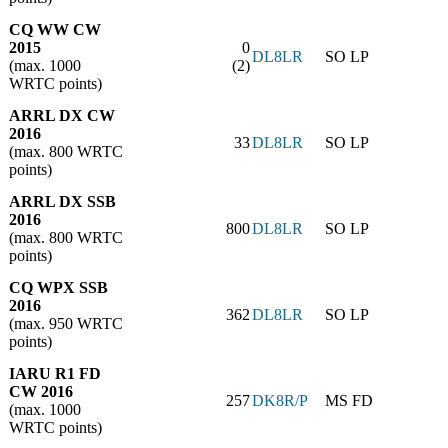
CQ WW CW
2015
0
DL8LR
SO LP
(max. 1000
(2)
WRTC points)
ARRL DX CW
2016
33
DL8LR
SO LP
(max. 800 WRTC
points)
ARRL DX SSB
2016
800
DL8LR
SO LP
(max. 800 WRTC
points)
CQ WPX SSB
2016
362
DL8LR
SO LP
(max. 950 WRTC
points)
IARU R1 FD
CW 2016
257
DK8R/P
MS FD
(max. 1000
WRTC points)