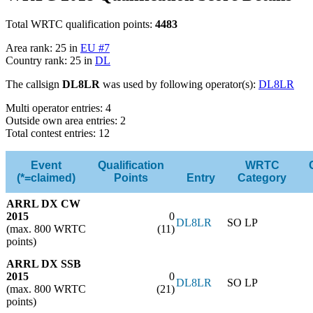
Total WRTC qualification points:
4483
Area rank: 25 in
EU #7
Country rank: 25 in
DL
The callsign
DL8LR
was used by following operator(s):
DL8LR
Multi operator entries: 4
Outside own area entries: 2
Total contest entries: 12
Event
Qualification
WRTC
(*=claimed)
Points
Entry
Category
ARRL DX CW
2015
0
DL8LR
SO LP
(max. 800 WRTC
(11)
points)
ARRL DX SSB
2015
0
DL8LR
SO LP
(max. 800 WRTC
(21)
points)