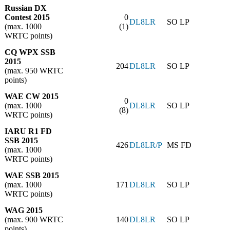
Russian DX
Contest 2015
0
DL8LR
SO LP
(max. 1000
(1)
WRTC points)
CQ WPX SSB
2015
204
DL8LR
SO LP
(max. 950 WRTC
points)
WAE CW 2015
0
(max. 1000
DL8LR
SO LP
(8)
WRTC points)
IARU R1 FD
SSB 2015
426
DL8LR/P
MS FD
(max. 1000
WRTC points)
WAE SSB 2015
(max. 1000
171
DL8LR
SO LP
WRTC points)
WAG 2015
(max. 900 WRTC
140
DL8LR
SO LP
points)