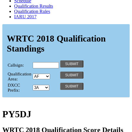
Schedule
Qualification Results
Qualification Rules
IARU 2017
WRTC 2018 Qualification
Standings
Callsign:
Qualification
Area:
DXCC
Prefix:
PY5DJ
WRTC 2018 Qualification Score Details