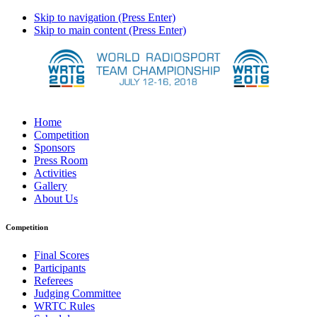
Skip to navigation (Press Enter)
Skip to main content (Press Enter)
Home
Competition
Sponsors
Press Room
Activities
Gallery
About Us
Competition
Final Scores
Participants
Referees
Judging Committee
WRTC Rules