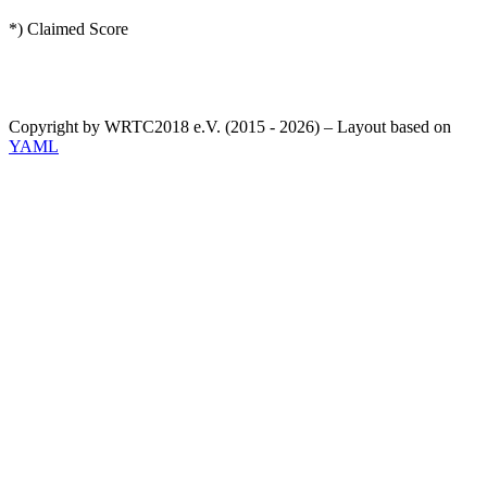
*) Claimed Score
Copyright by WRTC2018 e.V. (2015 - 2026) – Layout based on
YAML