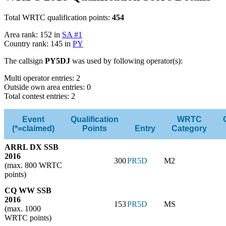
Total WRTC qualification points:
454
Area rank: 152 in
SA #1
Country rank: 145 in
PY
The callsign
PY5DJ
was used by following operator(s):
Multi operator entries: 2
Outside own area entries: 0
Total contest entries: 2
Event
Qualification
WRTC
(*=claimed)
Points
Entry
Category
ARRL DX SSB
2016
300
PR5D
M2
(max. 800 WRTC
points)
CQ WW SSB
2016
153
PR5D
MS
(max. 1000
WRTC points)