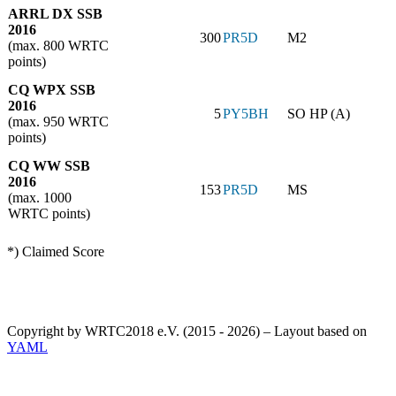
ARRL DX SSB
2016
300
PR5D
M2
(max. 800 WRTC
points)
CQ WPX SSB
2016
5
PY5BH
SO HP (A)
(max. 950 WRTC
points)
CQ WW SSB
2016
153
PR5D
MS
(max. 1000
WRTC points)
*) Claimed Score
Copyright by WRTC2018 e.V. (2015 - 2026) – Layout based on
YAML