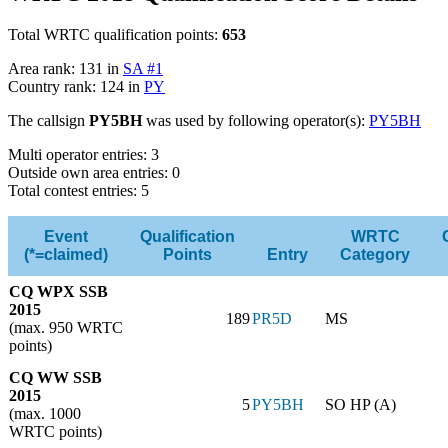
Total WRTC qualification points:
653
Area rank: 131 in
SA #1
Country rank: 124 in
PY
The callsign
PY5BH
was used by following operator(s):
PY5BH
Multi operator entries: 3
Outside own area entries: 0
Total contest entries: 5
Event
Qualification
WRTC
(*=claimed)
Points
Entry
Category
CQ WPX SSB
2015
189
PR5D
MS
(max. 950 WRTC
points)
CQ WW SSB
2015
5
PY5BH
SO HP (A)
(max. 1000
WRTC points)