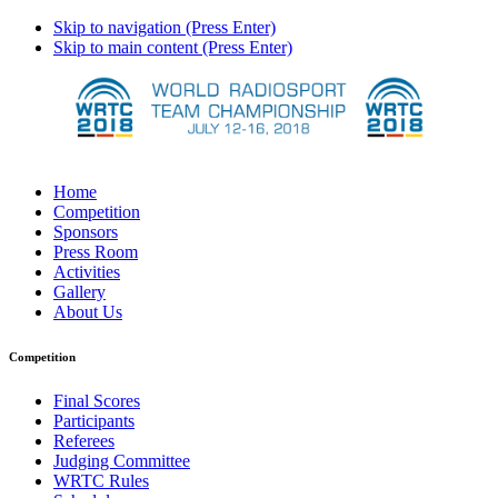
Skip to navigation (Press Enter)
Skip to main content (Press Enter)
Home
Competition
Sponsors
Press Room
Activities
Gallery
About Us
Competition
Final Scores
Participants
Referees
Judging Committee
WRTC Rules