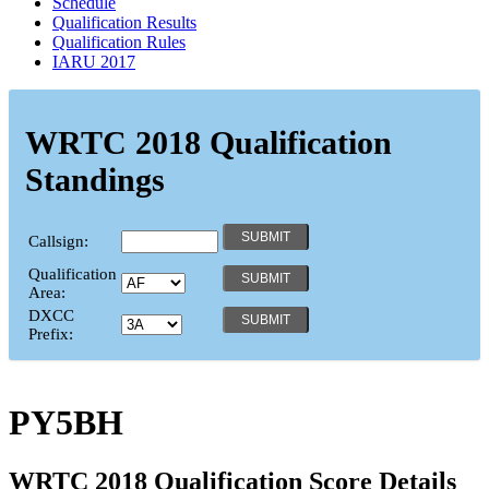
Schedule
Qualification Results
Qualification Rules
IARU 2017
WRTC 2018 Qualification
Standings
Callsign:
Qualification
Area:
DXCC
Prefix:
PY5BH
WRTC 2018 Qualification Score Details