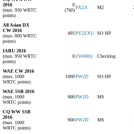
2016
0
PX2A
M2
(max. 950 WRTC
(760)
points)
All Asian DX
CW 2016
495
PY2ZXU
SO HP
(max. 800 WRTC
points)
IARU 2016
(max. 950 WRTC
0
ZW0HQ
Checklog
points)
WAE CW 2016
(max. 1000
1000
PW2D
SO HP
WRTC points)
WAE SSB 2016
(max. 1000
900
PW2D
MS
WRTC points)
CQ WW SSB
2016
900
PW2D
MS
(max. 1000
WRTC points)