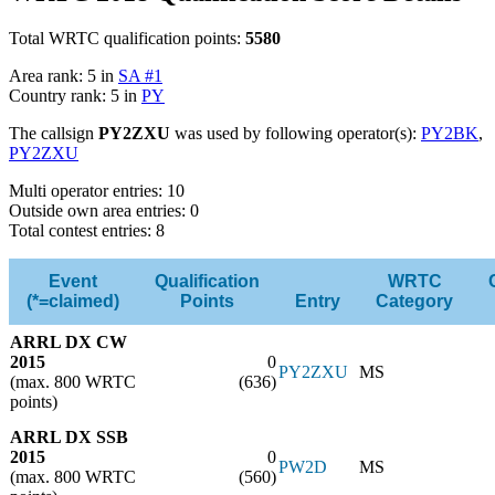
Total WRTC qualification points:
5580
Area rank: 5 in
SA #1
Country rank: 5 in
PY
The callsign
PY2ZXU
was used by following operator(s):
PY2BK
,
PY2ZXU
Multi operator entries: 10
Outside own area entries: 0
Total contest entries: 8
Event
Qualification
WRTC
(*=claimed)
Points
Entry
Category
ARRL DX CW
2015
0
PY2ZXU
MS
(max. 800 WRTC
(636)
points)
ARRL DX SSB
2015
0
PW2D
MS
(max. 800 WRTC
(560)