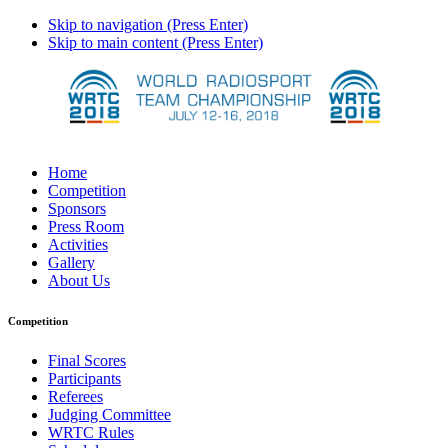
Skip to navigation (Press Enter)
Skip to main content (Press Enter)
Home
Competition
Sponsors
Press Room
Activities
Gallery
About Us
Competition
Final Scores
Participants
Referees
Judging Committee
WRTC Rules