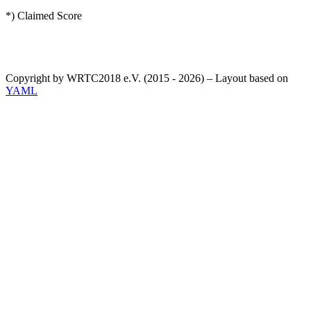
*) Claimed Score
Copyright by WRTC2018 e.V. (2015 - 2026) – Layout based on
YAML