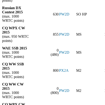
points)
Russian DX
Contest 2015
630
PW2D
SO HP
(max. 1000
WRTC points)
CQ WPX CW
2015
855
PW2D
MS
(max. 950 WRTC
points)
WAE SSB 2015
0
(max. 1000
PW2D
MS
(486)
WRTC points)
CQ WW SSB
2015
800
PX2A
M2
(max. 1000
WRTC points)
CQ WW CW
2015
0
PW2D
M2
(max. 1000
(800)
WRTC points)
CQ WPX CW