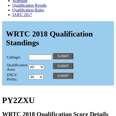
Schedule
Qualification Results
Qualification Rules
IARU 2017
WRTC 2018 Qualification
Standings
Callsign:
Qualification
Area:
DXCC
Prefix:
PY2ZXU
WRTC 2018 Qualification Score Details