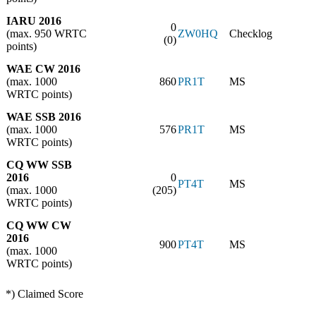
IARU 2016
0
(max. 950 WRTC
ZW0HQ
Checklog
(0)
points)
WAE CW 2016
(max. 1000
860
PR1T
MS
WRTC points)
WAE SSB 2016
(max. 1000
576
PR1T
MS
WRTC points)
CQ WW SSB
2016
0
PT4T
MS
(max. 1000
(205)
WRTC points)
CQ WW CW
2016
900
PT4T
MS
(max. 1000
WRTC points)
*) Claimed Score