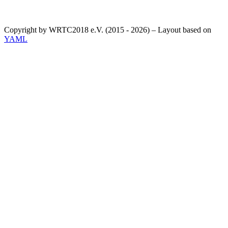
Copyright by WRTC2018 e.V. (2015 - 2026) – Layout based on
YAML