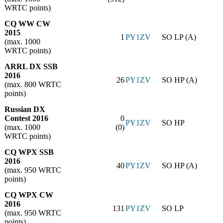
WRTC points)
CQ WW CW
2015
1
PY1ZV
SO LP (A)
(max. 1000
WRTC points)
ARRL DX SSB
2016
26
PY1ZV
SO HP (A)
(max. 800 WRTC
points)
Russian DX
Contest 2016
0
PY1ZV
SO HP
(max. 1000
(0)
WRTC points)
CQ WPX SSB
2016
40
PY1ZV
SO HP (A)
(max. 950 WRTC
points)
CQ WPX CW
2016
131
PY1ZV
SO LP
(max. 950 WRTC
points)