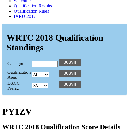
Schedule
Qualification Results
Qualification Rules
IARU 2017
WRTC 2018 Qualification
Standings
Callsign:
Qualification
Area:
DXCC
Prefix:
PY1ZV
WRTC 2018 Qualification Score Details