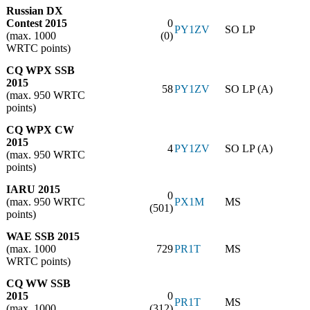
Russian DX
Contest 2015
0
PY1ZV
SO LP
(max. 1000
(0)
WRTC points)
CQ WPX SSB
2015
58
PY1ZV
SO LP (A)
(max. 950 WRTC
points)
CQ WPX CW
2015
4
PY1ZV
SO LP (A)
(max. 950 WRTC
points)
IARU 2015
0
(max. 950 WRTC
PX1M
MS
(501)
points)
WAE SSB 2015
(max. 1000
729
PR1T
MS
WRTC points)
CQ WW SSB
2015
0
PR1T
MS
(max. 1000
(312)