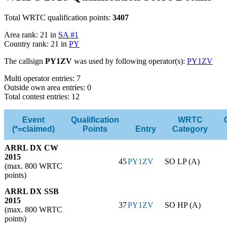
Total WRTC qualification points:
3407
Area rank: 21 in
SA #1
Country rank: 21 in
PY
The callsign
PY1ZV
was used by following operator(s):
PY1ZV
Multi operator entries: 7
Outside own area entries: 0
Total contest entries: 12
Event
Qualification
WRTC
(*=claimed)
Points
Entry
Category
ARRL DX CW
2015
45
PY1ZV
SO LP (A)
(max. 800 WRTC
points)
ARRL DX SSB
2015
37
PY1ZV
SO HP (A)
(max. 800 WRTC
points)