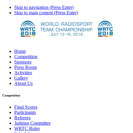
Skip to navigation (Press Enter)
Skip to main content (Press Enter)
Home
Competition
Sponsors
Press Room
Activities
Gallery
About Us
Competition
Final Scores
Participants
Referees
Judging Committee
WRTC Rules