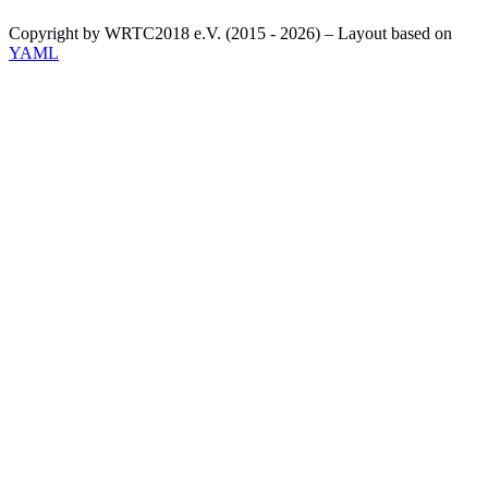
Copyright by WRTC2018 e.V. (2015 - 2026) – Layout based on
YAML