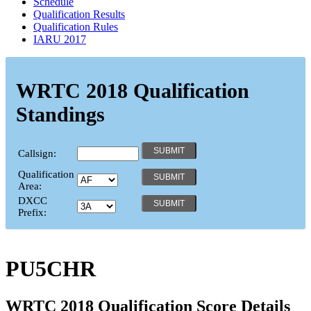
Schedule
Qualification Results
Qualification Rules
IARU 2017
WRTC 2018 Qualification
Standings
Callsign:
Qualification
Area:
DXCC
Prefix:
PU5CHR
WRTC 2018 Qualification Score Details