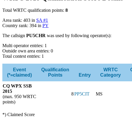
Total WRTC qualification points:
8
Area rank: 403 in
SA #1
Country rank: 394 in
PY
The callsign
PU5CHR
was used by following operator(s):
Multi operator entries: 1
Outside own area entries: 0
Total contest entries: 1
Event
Qualification
WRTC
(*=claimed)
Points
Entry
Category
CQ WPX SSB
2015
8
PP5CIT
MS
(max. 950 WRTC
points)
*) Claimed Score