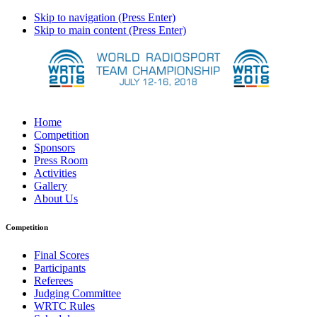
Skip to navigation (Press Enter)
Skip to main content (Press Enter)
Home
Competition
Sponsors
Press Room
Activities
Gallery
About Us
Competition
Final Scores
Participants
Referees
Judging Committee
WRTC Rules