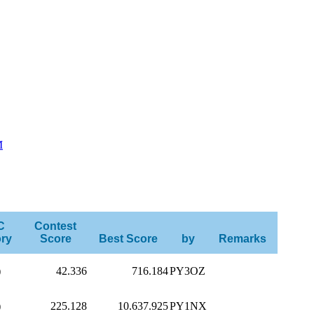
M
C
Contest
ry
Score
Best Score
by
Remarks
)
42.336
716.184
PY3OZ
)
225.128
10.637.925
PY1NX