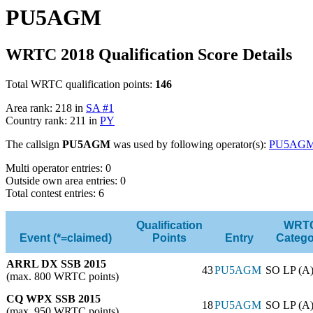
PU5AGM
WRTC 2018 Qualification Score Details
Total WRTC qualification points:
146
Area rank: 218 in
SA #1
Country rank: 211 in
PY
The callsign
PU5AGM
was used by following operator(s):
PU5AG
Multi operator entries: 0
Outside own area entries: 0
Total contest entries: 6
Qualification
WRT
Event (*=claimed)
Points
Entry
Catego
ARRL DX SSB 2015
43
PU5AGM
SO LP (A
(max. 800 WRTC points)
CQ WPX SSB 2015
18
PU5AGM
SO LP (A
(max. 950 WRTC points)