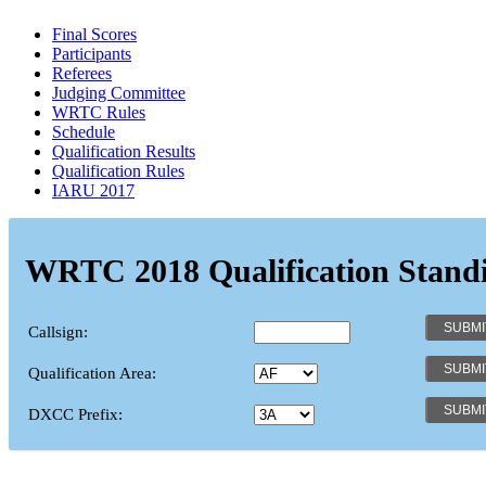
Final Scores
Participants
Referees
Judging Committee
WRTC Rules
Schedule
Qualification Results
Qualification Rules
IARU 2017
WRTC 2018 Qualification Stand
Callsign:
Qualification Area:
DXCC Prefix: