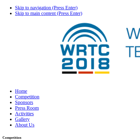
Skip to navigation (Press Enter)
Skip to main content (Press Enter)
Home
Competition
Sponsors
Press Room
Activities
Gallery
About Us
Competition