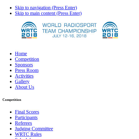
Skip to navigation (Press Enter)
Skip to main content (Press Enter)
Home
Competition
Sponsors
Press Room
Activities
Gallery
About Us
Competition
Final Scores
Participants
Referees
Judging Committee
WRTC Rules