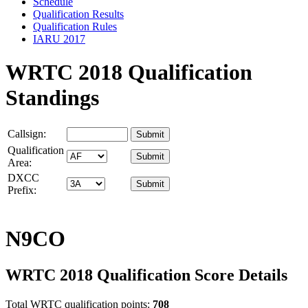
Schedule
Qualification Results
Qualification Rules
IARU 2017
WRTC 2018 Qualification
Standings
Callsign:
Qualification
Area:
DXCC
Prefix:
N9CO
WRTC 2018 Qualification Score Details
Total WRTC qualification points:
708