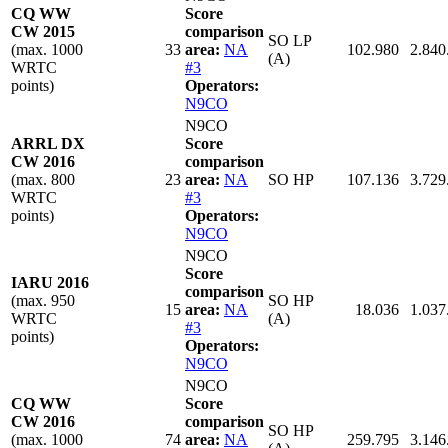
CQ WW
Score
CW 2015
comparison
SO LP
(max. 1000
33
area:
NA
102.980
2.840
(A)
WRTC
#3
points)
Operators:
N9CO
N9CO
ARRL DX
Score
CW 2016
comparison
(max. 800
23
area:
NA
SO HP
107.136
3.729
WRTC
#3
points)
Operators:
N9CO
N9CO
Score
IARU 2016
comparison
(max. 950
SO HP
15
area:
NA
18.036
1.037
WRTC
(A)
#3
points)
Operators:
N9CO
N9CO
CQ WW
Score
CW 2016
comparison
SO HP
(max. 1000
74
area:
NA
259.795
3.146