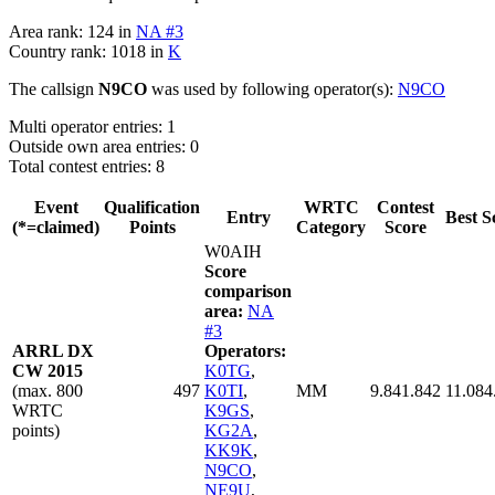
Area rank: 124 in
NA #3
Country rank: 1018 in
K
The callsign
N9CO
was used by following operator(s):
N9CO
Multi operator entries: 1
Outside own area entries: 0
Total contest entries: 8
Event
Qualification
WRTC
Contest
Entry
Best S
(*=claimed)
Points
Category
Score
W0AIH
Score
comparison
area:
NA
#3
ARRL DX
Operators:
CW 2015
K0TG
,
(max. 800
497
K0TI
,
MM
9.841.842
11.084
WRTC
K9GS
,
points)
KG2A
,
KK9K
,
N9CO
,
NE9U
,