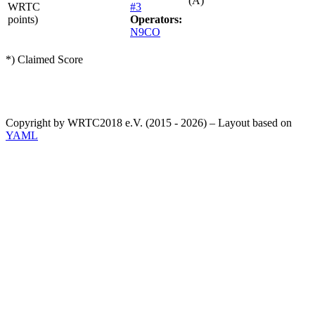
(A)
WRTC
#3
points)
Operators:
N9CO
*) Claimed Score
Copyright by WRTC2018 e.V. (2015 - 2026) – Layout based on
YAML