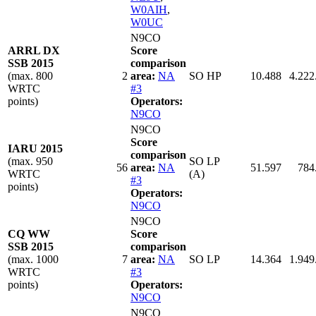
W0AIH
,
W0UC
N9CO
ARRL DX
Score
SSB 2015
comparison
(max. 800
2
area:
NA
SO HP
10.488
4.222
WRTC
#3
points)
Operators:
N9CO
N9CO
Score
IARU 2015
comparison
(max. 950
SO LP
56
area:
NA
51.597
784
WRTC
(A)
#3
points)
Operators:
N9CO
N9CO
CQ WW
Score
SSB 2015
comparison
(max. 1000
7
area:
NA
SO LP
14.364
1.949
WRTC
#3
points)
Operators:
N9CO
N9CO