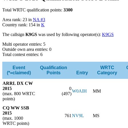
Total WRTC qualification points:
3300
Area rank: 23 in
NA #3
Country rank: 154 in
K
The callsign
K9GS
was used by following operator(s):
K9GS
Multi operator entries: 5
Outside own area entries: 0
Total contest entries: 6
Event
Qualification
WRTC
(*=claimed)
Points
Entry
Category
ARRL DX CW
2015
0
W0AIH
MM
(max. 800 WRTC
(497)
points)
CQ WW SSB
2015
761
NV9L
MS
(max. 1000
WRTC points)