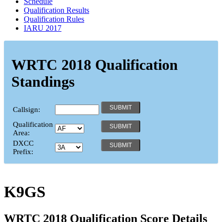
Schedule
Qualification Results
Qualification Rules
IARU 2017
WRTC 2018 Qualification
Standings
Callsign:
Qualification
Area:
DXCC
Prefix:
K9GS
WRTC 2018 Qualification Score Details