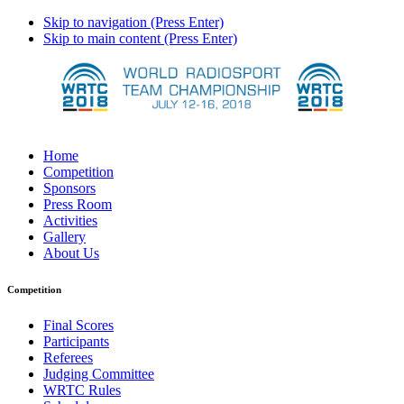
Skip to navigation (Press Enter)
Skip to main content (Press Enter)
Home
Competition
Sponsors
Press Room
Activities
Gallery
About Us
Competition
Final Scores
Participants
Referees
Judging Committee
WRTC Rules