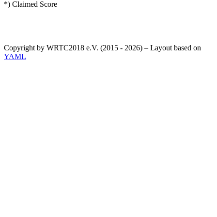
*) Claimed Score
Copyright by WRTC2018 e.V. (2015 - 2026) – Layout based on
YAML