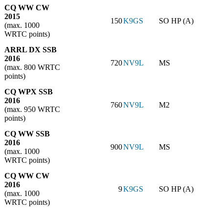
CQ WW CW
2015
150
K9GS
SO HP (A)
(max. 1000
WRTC points)
ARRL DX SSB
2016
720
NV9L
MS
(max. 800 WRTC
points)
CQ WPX SSB
2016
760
NV9L
M2
(max. 950 WRTC
points)
CQ WW SSB
2016
900
NV9L
MS
(max. 1000
WRTC points)
CQ WW CW
2016
9
K9GS
SO HP (A)
(max. 1000
WRTC points)