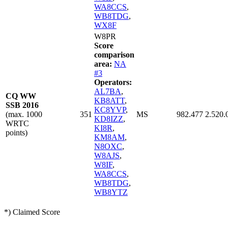
WA8CCS
,
WB8TDG
,
WX8F
W8PR
Score
comparison
area:
NA
#3
Operators:
AL7BA
,
CQ WW
KB8ATT
,
SSB 2016
KC8YVP
,
(max. 1000
351
MS
982.477
2.520.
KD8IZZ
,
WRTC
KI8R
,
points)
KM8AM
,
N8OXC
,
W8AJS
,
W8IF
,
WA8CCS
,
WB8TDG
,
WB8YTZ
*) Claimed Score