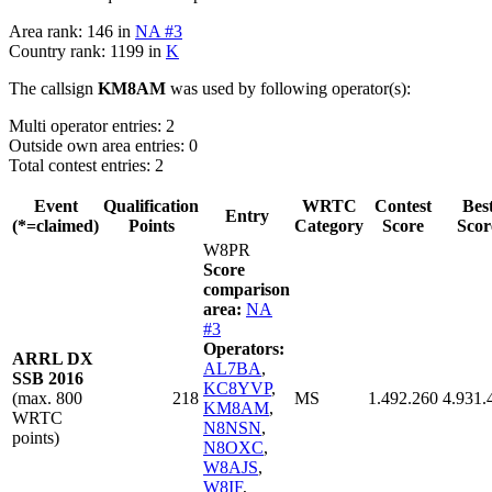
Area rank: 146 in
NA #3
Country rank: 1199 in
K
The callsign
KM8AM
was used by following operator(s):
Multi operator entries: 2
Outside own area entries: 0
Total contest entries: 2
Event
Qualification
WRTC
Contest
Bes
Entry
(*=claimed)
Points
Category
Score
Scor
W8PR
Score
comparison
area:
NA
#3
Operators:
ARRL DX
AL7BA
,
SSB 2016
KC8YVP
,
(max. 800
218
MS
1.492.260
4.931.
KM8AM
,
WRTC
N8NSN
,
points)
N8OXC
,
W8AJS
,
W8IF
,