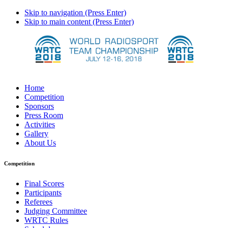
Skip to navigation (Press Enter)
Skip to main content (Press Enter)
Home
Competition
Sponsors
Press Room
Activities
Gallery
About Us
Competition
Final Scores
Participants
Referees
Judging Committee
WRTC Rules