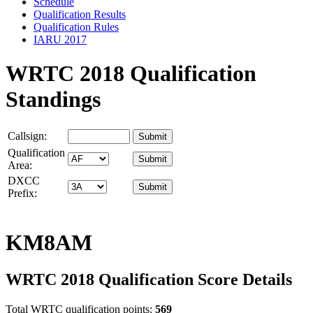
Schedule
Qualification Results
Qualification Rules
IARU 2017
WRTC 2018 Qualification
Standings
Callsign:
Qualification
Area:
DXCC
Prefix:
KM8AM
WRTC 2018 Qualification Score Details
Total WRTC qualification points:
569