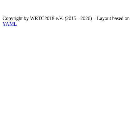
Copyright by WRTC2018 e.V. (2015 - 2026) – Layout based on
YAML