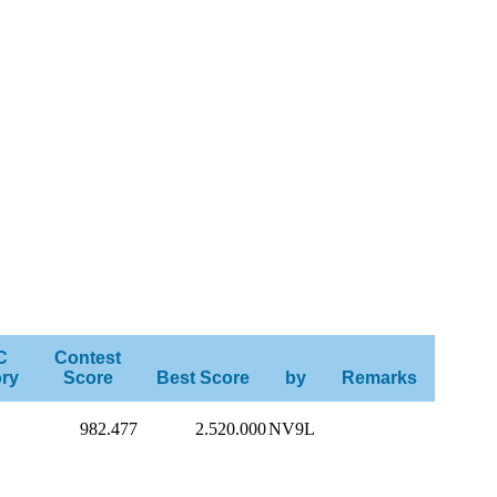
C
Contest
ry
Score
Best Score
by
Remarks
982.477
2.520.000
NV9L