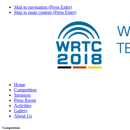
Skip to navigation (Press Enter)
Skip to main content (Press Enter)
Home
Competition
Sponsors
Press Room
Activities
Gallery
About Us
Competition