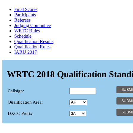
Final Scores
Participants
Referees
Judging Committee
WRTC Rules
Schedule
Qualification Results
Qualification Rules
IARU 2017
WRTC 2018 Qualification Stand
Callsign:
Qualification Area:
DXCC Prefix: