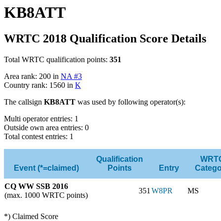
KB8ATT
WRTC 2018 Qualification Score Details
Total WRTC qualification points:
351
Area rank: 200 in
NA #3
Country rank: 1560 in
K
The callsign
KB8ATT
was used by following operator(s):
Multi operator entries: 1
Outside own area entries: 0
Total contest entries: 1
Qualification
WRT
Event (*=claimed)
Points
Entry
Catego
CQ WW SSB 2016
351
W8PR
MS
(max. 1000 WRTC points)
*) Claimed Score