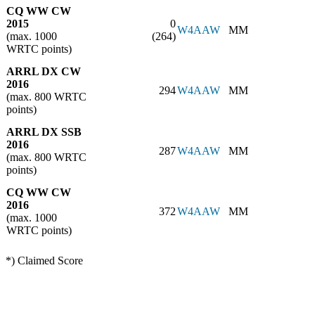
CQ WW CW
2015
0
W4AAW
MM
(max. 1000
(264)
WRTC points)
ARRL DX CW
2016
294
W4AAW
MM
(max. 800 WRTC
points)
ARRL DX SSB
2016
287
W4AAW
MM
(max. 800 WRTC
points)
CQ WW CW
2016
372
W4AAW
MM
(max. 1000
WRTC points)
*) Claimed Score