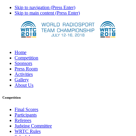
Skip to navigation (Press Enter)
Skip to main content (Press Enter)
Home
Competition
Sponsors
Press Room
Activities
Gallery
About Us
Competition
Final Scores
Participants
Referees
Judging Committee
WRTC Rules