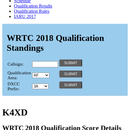
Schedule
Qualification Results
Qualification Rules
IARU 2017
WRTC 2018 Qualification
Standings
Callsign:
Qualification
Area:
DXCC
Prefix:
K4XD
WRTC 2018 Qualification Score Details