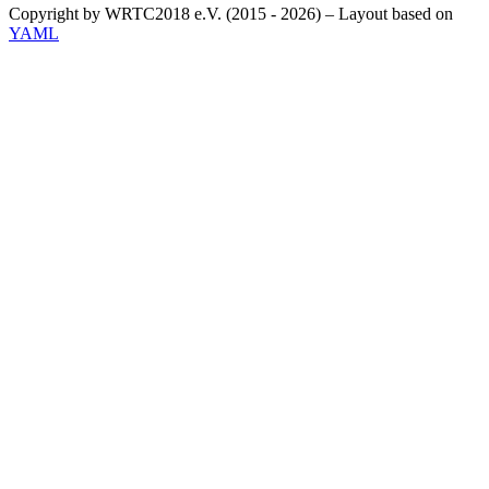
Copyright by WRTC2018 e.V. (2015 - 2026) – Layout based on
YAML