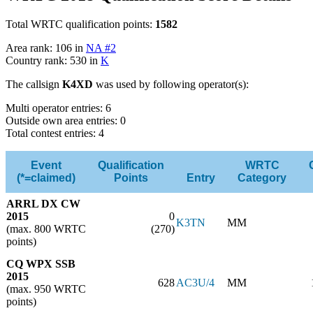
Total WRTC qualification points:
1582
Area rank: 106 in
NA #2
Country rank: 530 in
K
The callsign
K4XD
was used by following operator(s):
Multi operator entries: 6
Outside own area entries: 0
Total contest entries: 4
Event
Qualification
WRTC
(*=claimed)
Points
Entry
Category
ARRL DX CW
2015
0
K3TN
MM
(max. 800 WRTC
(270)
points)
CQ WPX SSB
2015
628
AC3U/4
MM
(max. 950 WRTC
points)