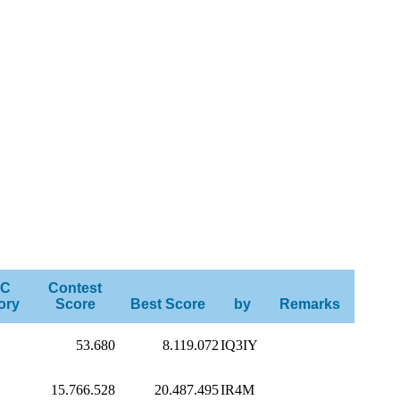
C
Contest
ory
Score
Best Score
by
Remarks
53.680
8.119.072
IQ3IY
15.766.528
20.487.495
IR4M