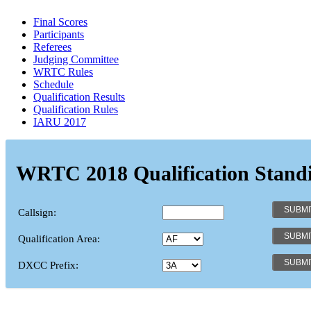
Final Scores
Participants
Referees
Judging Committee
WRTC Rules
Schedule
Qualification Results
Qualification Rules
IARU 2017
WRTC 2018 Qualification Stand
Callsign:
Qualification Area:
DXCC Prefix: