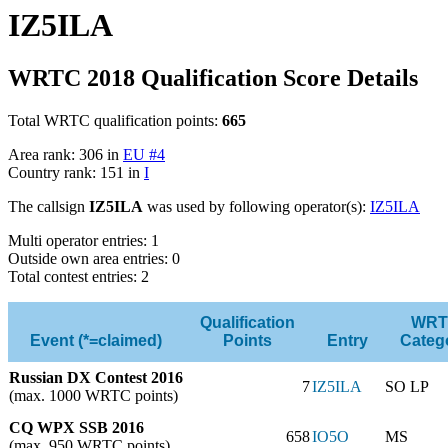
IZ5ILA
WRTC 2018 Qualification Score Details
Total WRTC qualification points:
665
Area rank: 306 in
EU #4
Country rank: 151 in
I
The callsign
IZ5ILA
was used by following operator(s):
IZ5ILA
Multi operator entries: 1
Outside own area entries: 0
Total contest entries: 2
Qualification
WRT
Event (*=claimed)
Points
Entry
Categ
Russian DX Contest 2016
7
IZ5ILA
SO LP
(max. 1000 WRTC points)
CQ WPX SSB 2016
658
IO5O
MS
(max. 950 WRTC points)