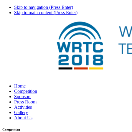
Skip to navigation (Press Enter)
Skip to main content (Press Enter)
Home
Competition
Sponsors
Press Room
Activities
Gallery
About Us
Competition