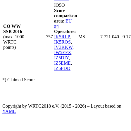
IO5O
Score
comparison
area:
EU
CQ WW
#4
SSB 2016
Operators:
(max. 1000
757
IK5RLP
,
MS
7.721.040
9.17
WRTC
IK5ROS
,
points)
IV3KKW
,
IW5EFX
,
IZ5DIY
,
IZ5EME
,
IZ5FDD
*) Claimed Score
Copyright by WRTC2018 e.V. (2015 - 2026) – Layout based on
YAML