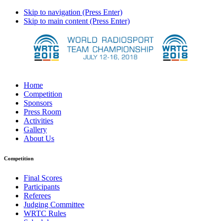
Skip to navigation (Press Enter)
Skip to main content (Press Enter)
Home
Competition
Sponsors
Press Room
Activities
Gallery
About Us
Competition
Final Scores
Participants
Referees
Judging Committee
WRTC Rules