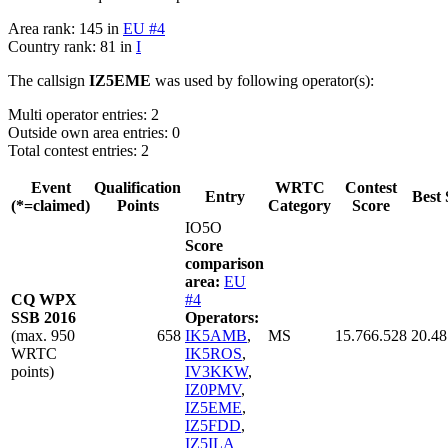
Area rank: 145 in
EU #4
Country rank: 81 in
I
The callsign
IZ5EME
was used by following operator(s):
Multi operator entries: 2
Outside own area entries: 0
Total contest entries: 2
Event
Qualification
WRTC
Contest
Entry
Best 
(*=claimed)
Points
Category
Score
IO5O
Score
comparison
area:
EU
CQ WPX
#4
SSB 2016
Operators:
(max. 950
658
IK5AMB
,
MS
15.766.528
20.48
WRTC
IK5ROS
,
points)
IV3KKW
,
IZ0PMV
,
IZ5EME
,
IZ5FDD
,
IZ5ILA