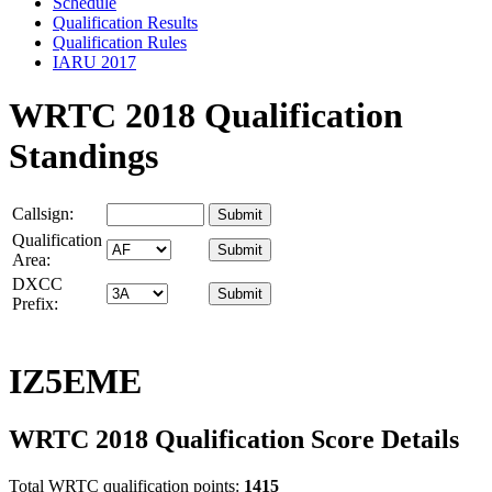
Schedule
Qualification Results
Qualification Rules
IARU 2017
WRTC 2018 Qualification
Standings
Callsign:
Qualification
Area:
DXCC
Prefix:
IZ5EME
WRTC 2018 Qualification Score Details
Total WRTC qualification points:
1415