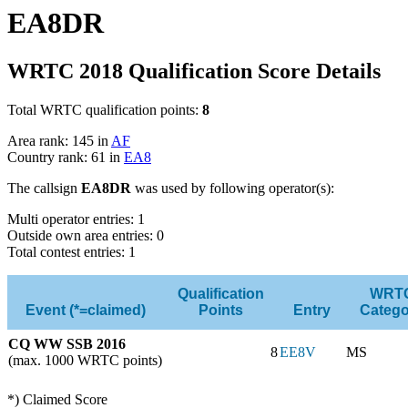
EA8DR
WRTC 2018 Qualification Score Details
Total WRTC qualification points:
8
Area rank: 145 in
AF
Country rank: 61 in
EA8
The callsign
EA8DR
was used by following operator(s):
Multi operator entries: 1
Outside own area entries: 0
Total contest entries: 1
Qualification
WRT
Event (*=claimed)
Points
Entry
Catego
CQ WW SSB 2016
8
EE8V
MS
(max. 1000 WRTC points)
*) Claimed Score