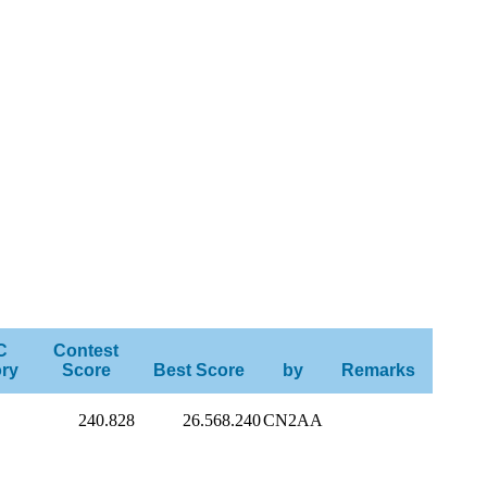
C
Contest
ry
Score
Best Score
by
Remarks
240.828
26.568.240
CN2AA