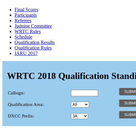
Final Scores
Participants
Referees
Judging Committee
WRTC Rules
Schedule
Qualification Results
Qualification Rules
IARU 2017
WRTC 2018 Qualification Stand
Callsign:
Qualification Area:
DXCC Prefix: