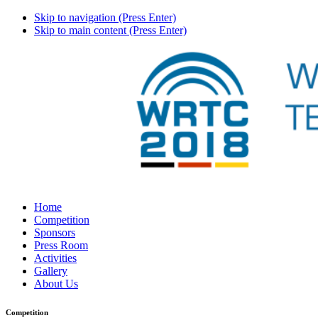
Skip to navigation (Press Enter)
Skip to main content (Press Enter)
Home
Competition
Sponsors
Press Room
Activities
Gallery
About Us
Competition