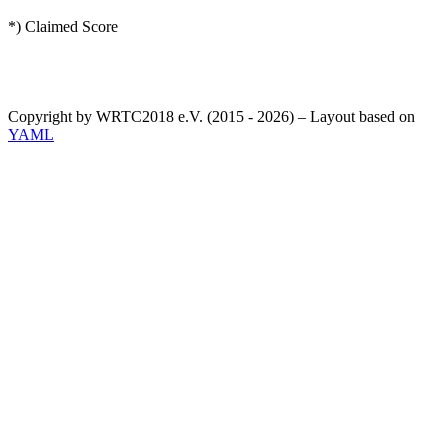
*) Claimed Score
Copyright by WRTC2018 e.V. (2015 - 2026) – Layout based on
YAML