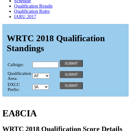
Schedule
Qualification Results
Qualification Rules
IARU 2017
WRTC 2018 Qualification
Standings
Callsign:
Qualification
Area:
DXCC
Prefix:
EA8CIA
WRTC 2018 Qualification Score Details