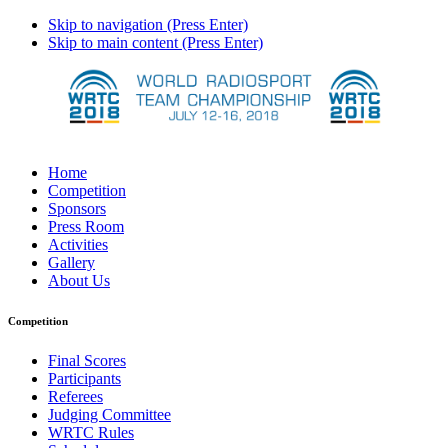
Skip to navigation (Press Enter)
Skip to main content (Press Enter)
Home
Competition
Sponsors
Press Room
Activities
Gallery
About Us
Competition
Final Scores
Participants
Referees
Judging Committee
WRTC Rules