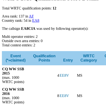
Total WRTC qualification points:
12
Area rank: 137 in
AF
Country rank: 54 in
EA8
The callsign
EA8CIA
was used by following operator(s):
Multi operator entries: 2
Outside own area entries: 0
Total contest entries: 2
Event
Qualification
WRTC
(*=claimed)
Points
Entry
Category
CQ WW SSB
2015
4
EE8V
MS
(max. 1000
WRTC points)
CQ WW SSB
2016
8
EE8V
MS
(max. 1000
WRTC points)