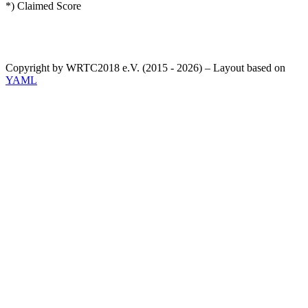
*) Claimed Score
Copyright by WRTC2018 e.V. (2015 - 2026) – Layout based on
YAML