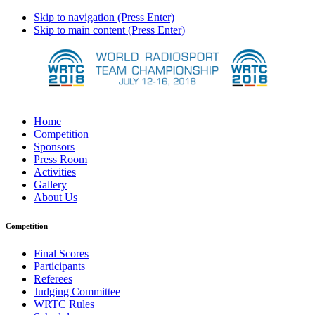
Skip to navigation (Press Enter)
Skip to main content (Press Enter)
Home
Competition
Sponsors
Press Room
Activities
Gallery
About Us
Competition
Final Scores
Participants
Referees
Judging Committee
WRTC Rules