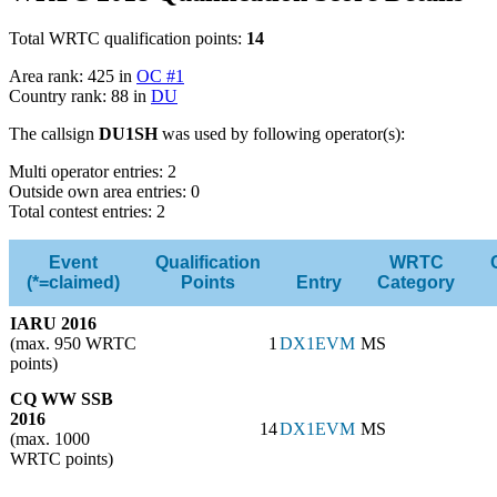
Total WRTC qualification points:
14
Area rank: 425 in
OC #1
Country rank: 88 in
DU
The callsign
DU1SH
was used by following operator(s):
Multi operator entries: 2
Outside own area entries: 0
Total contest entries: 2
Event
Qualification
WRTC
(*=claimed)
Points
Entry
Category
IARU 2016
(max. 950 WRTC
1
DX1EVM
MS
points)
CQ WW SSB
2016
14
DX1EVM
MS
(max. 1000
WRTC points)