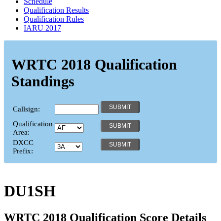
Schedule
Qualification Results
Qualification Rules
IARU 2017
WRTC 2018 Qualification
Standings
Callsign:
Qualification
Area:
DXCC
Prefix:
DU1SH
WRTC 2018 Qualification Score Details