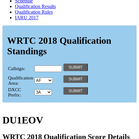
Schedule
Qualification Results
Qualification Rules
IARU 2017
WRTC 2018 Qualification
Standings
Callsign:
Qualification
Area:
DXCC
Prefix:
DU1EOV
WRTC 2018 Qualification Score Details