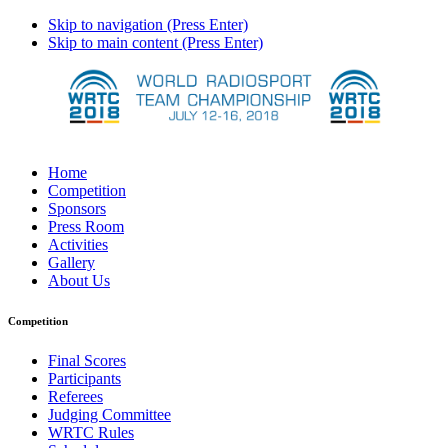
Skip to navigation (Press Enter)
Skip to main content (Press Enter)
Home
Competition
Sponsors
Press Room
Activities
Gallery
About Us
Competition
Final Scores
Participants
Referees
Judging Committee
WRTC Rules