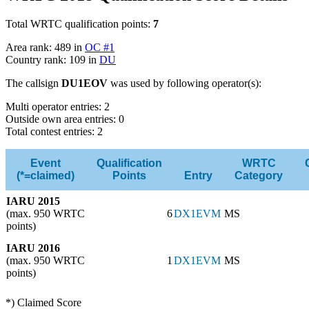
Total WRTC qualification points:
7
Area rank: 489 in
OC #1
Country rank: 109 in
DU
The callsign
DU1EOV
was used by following operator(s):
Multi operator entries: 2
Outside own area entries: 0
Total contest entries: 2
Event
Qualification
WRTC
(*=claimed)
Points
Entry
Category
IARU 2015
(max. 950 WRTC
6
DX1EVM
MS
points)
IARU 2016
(max. 950 WRTC
1
DX1EVM
MS
points)
*) Claimed Score