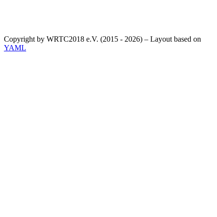
Copyright by WRTC2018 e.V. (2015 - 2026) – Layout based on
YAML