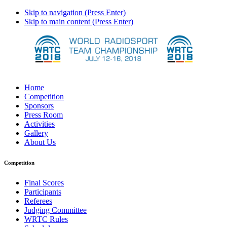
Skip to navigation (Press Enter)
Skip to main content (Press Enter)
Home
Competition
Sponsors
Press Room
Activities
Gallery
About Us
Competition
Final Scores
Participants
Referees
Judging Committee
WRTC Rules