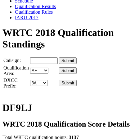
Schedule
Qualification Results
Qualification Rules
IARU 2017
WRTC 2018 Qualification
Standings
Callsign:
Qualification
Area:
DXCC
Prefix:
DF9LJ
WRTC 2018 Qualification Score Details
Total WRTC qualification points:
3137