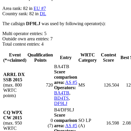
Area rank: 82 in
EU #7
Country rank: 82 in
DL
The callsign
DF9LJ
was used by following operator(s):
Multi operator entries: 5
Outside own area entries: 7
Total contest entries: 4
Event
Qualification
WRTC
Contest
Entry
Best 
(*=claimed)
Points
Category
Score
BA4TB
Score
ARRL DX
comparison
SSB 2015
area:
AS #5
(max. 800
720
MS
126.504
12
Operators:
WRTC
BA4TB
,
points)
BD4TS
,
DF9LJ
B4/DF9LJ
CQ WPX
Score
CW 2015
0
comparison
SO LP
(max. 950
16.598
2.08
(7)
area:
AS #5
(A)
WRTC
Operators: