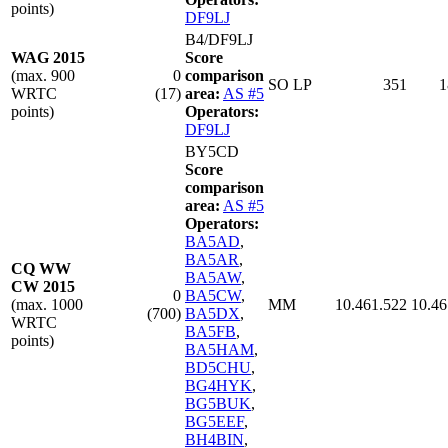
points)
DF9LJ
B4/DF9LJ
WAG 2015
Score
(max. 900
0
comparison
SO LP
351
1
WRTC
(17)
area:
AS #5
points)
Operators:
DF9LJ
BY5CD
Score
comparison
area:
AS #5
Operators:
BA5AD
,
BA5AR
,
CQ WW
BA5AW
,
CW 2015
0
BA5CW
,
(max. 1000
MM
10.461.522
10.46
(700)
BA5DX
,
WRTC
BA5FB
,
points)
BA5HAM
,
BD5CHU
,
BG4HYK
,
BG5BUK
,
BG5EEF
,
BH4BIN
,