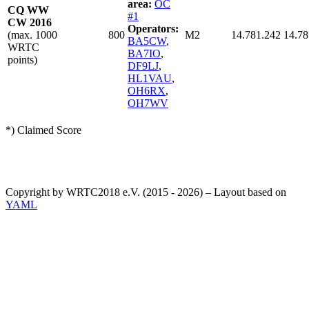
area:
OC
CQ WW
#1
CW 2016
Operators:
(max. 1000
800
M2
14.781.242
14.78
BA5CW
,
WRTC
BA7IO
,
points)
DF9LJ
,
HL1VAU
,
OH6RX
,
OH7WV
*) Claimed Score
Copyright by WRTC2018 e.V. (2015 - 2026) – Layout based on
YAML