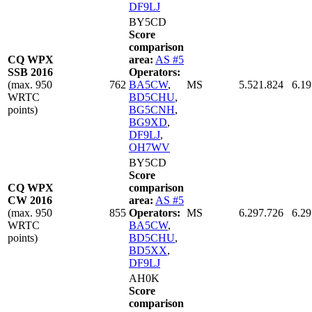
DF9LJ
BY5CD
Score
comparison
CQ WPX
area:
AS #5
SSB 2016
Operators:
(max. 950
762
BA5CW
,
MS
5.521.824
6.19
WRTC
BD5CHU
,
points)
BG5CNH
,
BG9XD
,
DF9LJ
,
OH7WV
BY5CD
Score
CQ WPX
comparison
CW 2016
area:
AS #5
(max. 950
855
Operators:
MS
6.297.726
6.29
WRTC
BA5CW
,
points)
BD5CHU
,
BD5XX
,
DF9LJ
AH0K
Score
comparison