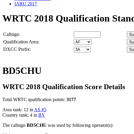
IARU 2017
WRTC 2018 Qualification Stan
Callsign:
Qualification Area:
DXCC Prefix:
BD5CHU
WRTC 2018 Qualification Score Details
Total WRTC qualification points:
3177
Area rank: 12 in
AS #5
Country rank: 4 in
BY
The callsign
BD5CHU
was used by following operator(s):