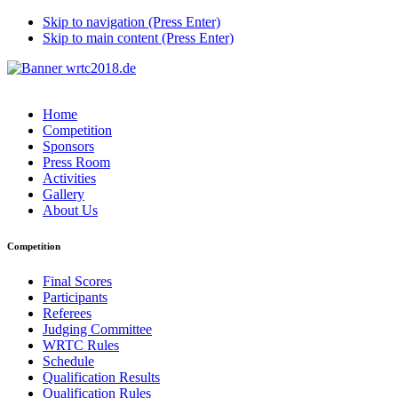
Skip to navigation (Press Enter)
Skip to main content (Press Enter)
Home
Competition
Sponsors
Press Room
Activities
Gallery
About Us
Competition
Final Scores
Participants
Referees
Judging Committee
WRTC Rules
Schedule
Qualification Results
Qualification Rules