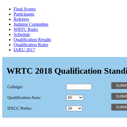
Final Scores
Participants
Referees
Judging Committee
WRTC Rules
Schedule
Qualification Results
Qualification Rules
IARU 2017
WRTC 2018 Qualification Stand
Callsign:
Qualification Area:
DXCC Prefix: