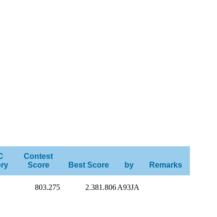
C
Contest
ry
Score
Best Score
by
Remarks
803.275
2.381.806
A93JA