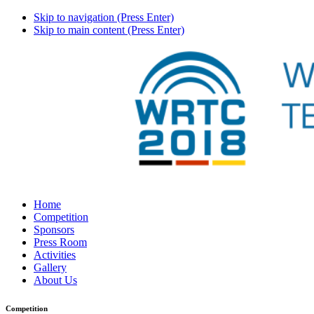
Skip to navigation (Press Enter)
Skip to main content (Press Enter)
Home
Competition
Sponsors
Press Room
Activities
Gallery
About Us
Competition