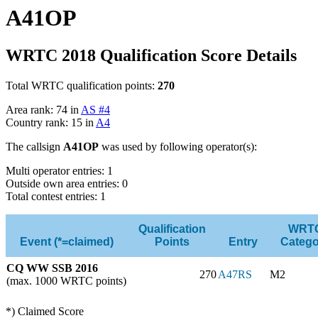
A41OP
WRTC 2018 Qualification Score Details
Total WRTC qualification points:
270
Area rank: 74 in
AS #4
Country rank: 15 in
A4
The callsign
A41OP
was used by following operator(s):
Multi operator entries: 1
Outside own area entries: 0
Total contest entries: 1
Qualification
WRT
Event (*=claimed)
Points
Entry
Catego
CQ WW SSB 2016
270
A47RS
M2
(max. 1000 WRTC points)
*) Claimed Score